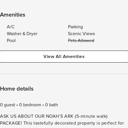
Amenities
A/C
Parking
Washer & Dryer
Scenic Views
Pool
Pets Allowed
View All Amenities
Home details
0 guest
0 bedroom
0 bath
ASK US ABOUT OUR NOAH’S ARK (5-minute walk)
PACKAGE! This tastefully decorated property is perfect for