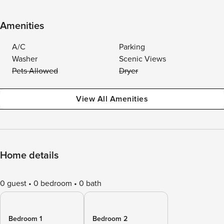
Amenities
A/C
Parking
Washer
Scenic Views
Pets Allowed
Dryer
View All Amenities
Home details
0 guest
0 bedroom
0 bath
Bedroom 1
Bedroom 2