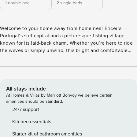
1 double bed
2 single beds
Welcome to your home away from home near Ericeira —
Portugal’s surf capital and a picturesque fishing village
known for its laid-back charm. Whether you’re here to ride
the waves or simply unwind, this bright and comfortable
apartment has everything to make your stay memorable.
Inside, you’ll find two welcoming bedrooms: one with a
double bed and another with two single beds, offering
flexibility for different types of travellers. Both rooms and
the living room are equipped with A/C to ensure a
All stays include
comfortable stay. The open-plan living room is filled with
At Homes & Villas by Marriott Bonvoy we believe certain
natural light and offers a relaxed space to rest after a day at
amenities should be standard.
the beach. The fully equipped kitchen has all the essentials
24/7 support
for home cooking, whether you’re preparing a light
Kitchen essentials
breakfast or grilling up fresh local seafood. One of the
apartment’s highlights is the spacious private outdoor
Starter kit of bathroom amenities