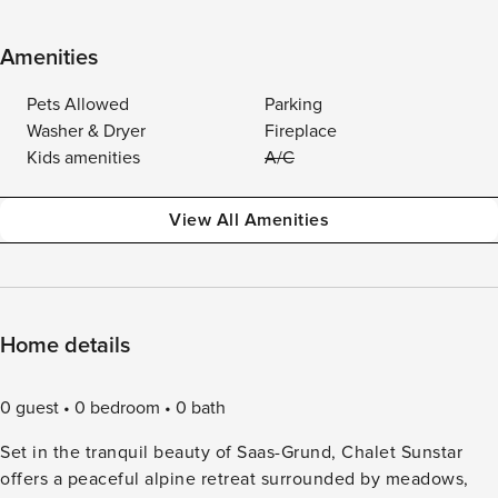
Amenities
Pets Allowed
Parking
Washer & Dryer
Fireplace
Kids amenities
A/C
View All Amenities
Home details
0 guest
0 bedroom
0 bath
Set in the tranquil beauty of Saas-Grund, Chalet Sunstar
offers a peaceful alpine retreat surrounded by meadows,