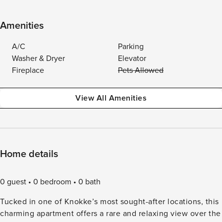
Amenities
A/C
Parking
Washer & Dryer
Elevator
Fireplace
Pets Allowed
View All Amenities
Home details
0 guest
0 bedroom
0 bath
Tucked in one of Knokke’s most sought-after locations, this
charming apartment offers a rare and relaxing view over the