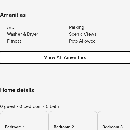
Amenities
A/C
Parking
Washer & Dryer
Scenic Views
Fitness
Pets Allowed
View All Amenities
Home details
0 guest
0 bedroom
0 bath
Bedroom 1
Bedroom 2
Bedroom 3