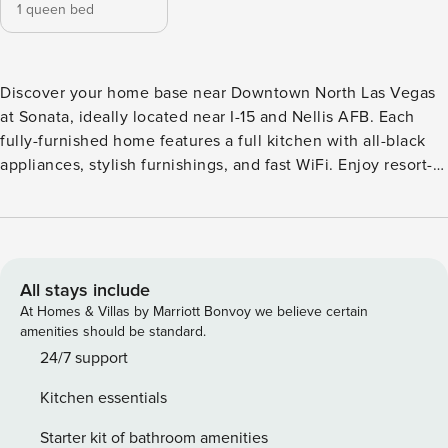
1 queen bed
Discover your home base near Downtown North Las Vegas
at Sonata, ideally located near I-15 and Nellis AFB. Each
fully-furnished home features a full kitchen with all-black
appliances, stylish furnishings, and fast WiFi. Enjoy resort-
style amenities including a sparkling pool, spa, state-of-the-
art fitness center, resident lounge, BBQ picnic area, and a
tot lot for the little ones. Guest Screening All guests must
complete CLEAR ID verification and a background check
(no evictions, collections, or criminal records). A passport is
All stays include
required for international guests. Stays of 30+ Nights The
At Homes & Villas by Marriott Bonvoy we believe certain
primary guest must complete a soft credit check (minimum
amenities should be standard.
score of 550) and provide a valid SSN. After Booking We
24/7 support
will request your email address to send a secure check-in
Kitchen essentials
link. Credit Card Requirement A valid credit card is required
to complete the check-in process and secure the
Starter kit of bathroom amenities