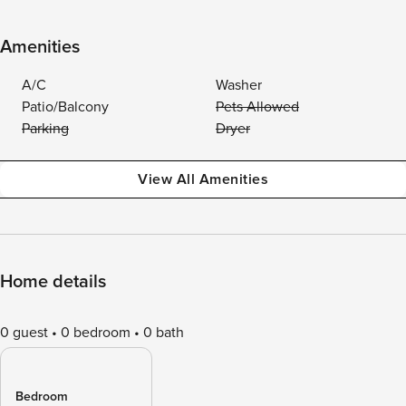
Amenities
A/C
Washer
Patio/Balcony
Pets Allowed
Parking
Dryer
View All Amenities
Home details
0 guest
0 bedroom
0 bath
Bedroom