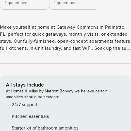
1 queen bed
1 queen bed
Make yourself at home at Gateway Commons in Palmetto,
FL, perfect for quick getaways, monthly visits, or extended
stays. Our fully-furnished, open-concept apartments feature
full kitchens, in-unit laundry, and fast WiFi. Soak up the sun
by the resort-style pools, hit the pickleball courts, stretch in
the yoga studio, or let your pup play in the dog park with
wash stations. With I-75 and 275 just minutes away, you’re
close to Tampa, St. Guest Screening All guests must
complete CLEAR ID verification and a background check
All stays include
(no evictions, collections, or criminal records). A passport is
At Homes & Villas by Marriott Bonvoy we believe certain
required for international guests. Stays of 30+ Nights The
amenities should be standard.
primary guest must complete a soft credit check (minimum
24/7 support
score of 550) and provide a valid SSN. After Booking We
Kitchen essentials
will request your email address to send a secure check-in
link. Credit Card Requirement A valid credit card is required
Starter kit of bathroom amenities