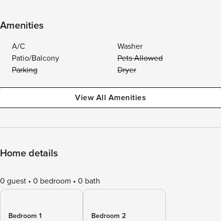
Amenities
A/C
Washer
Patio/Balcony
Pets Allowed
Parking
Dryer
View All Amenities
Home details
0 guest
0 bedroom
0 bath
Bedroom 1
Bedroom 2