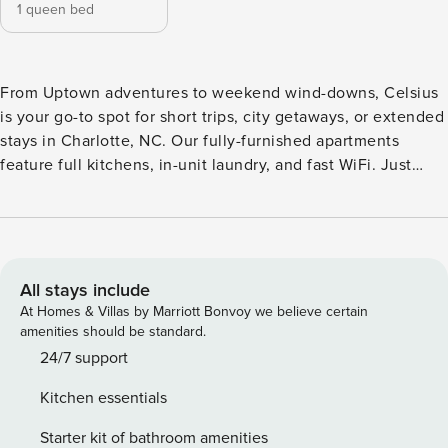
1 queen bed
From Uptown adventures to weekend wind-downs, Celsius
is your go-to spot for short trips, city getaways, or extended
stays in Charlotte, NC. Our fully-furnished apartments
feature full kitchens, in-unit laundry, and fast WiFi. Just
minutes from Northlake Mall, I-77, and Uptown, you’re close
to parks, dining, and nightlife. Enjoy two resort-style pools,
firepits, a posh pet spa, and dual fitness centers. Whether
you’re here for a week, a month, or longer, Celsius makes
every stay feel like home. Guest Screening All guests must
All stays include
complete CLEAR ID verification and a background check
At Homes & Villas by Marriott Bonvoy we believe certain
(no evictions, collections, or criminal records). A passport is
amenities should be standard.
required for international guests. Stays of 30+ Nights The
24/7 support
primary guest must complete a soft credit check (minimum
Kitchen essentials
score of 550) and provide a valid SSN. After Booking We
will request your email address to send a secure check-in
Starter kit of bathroom amenities