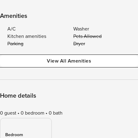
Amenities
A/C
Washer
Kitchen amenities
Pets Allowed
Parking
Dryer
View All Amenities
Home details
0 guest
0 bedroom
0 bath
Bedroom