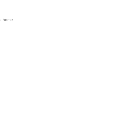
is home