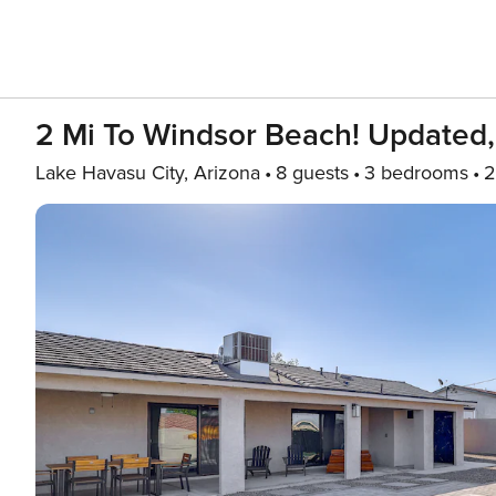
2 Mi To Windsor Beach! Updated
Lake Havasu City, Arizona
8 guests
3 bedrooms
2