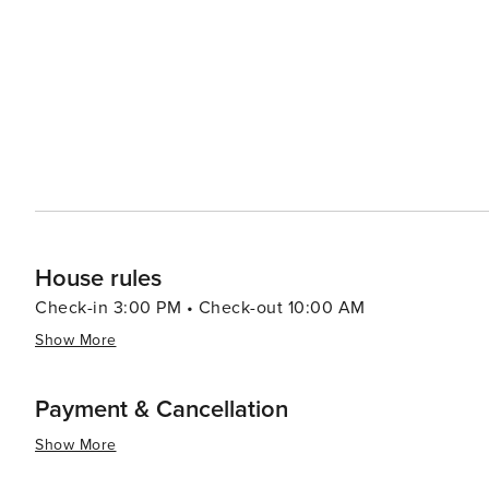
House rules
Check-in 3:00 PM • Check-out 10:00 AM
Show More
Payment & Cancellation
Show More