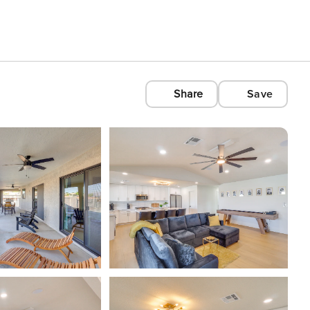
Share
Save