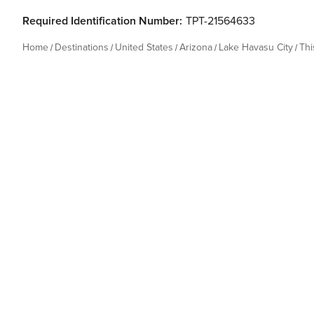
Required Identification Number:
TPT-21564633
Home
Destinations
United States
Arizona
Lake Havasu City
Th