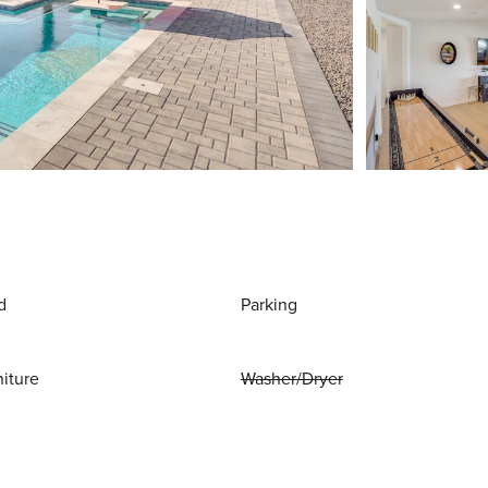
d
Parking
niture
Washer/Dryer