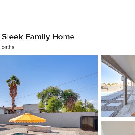
, Sleek Family Home
 baths