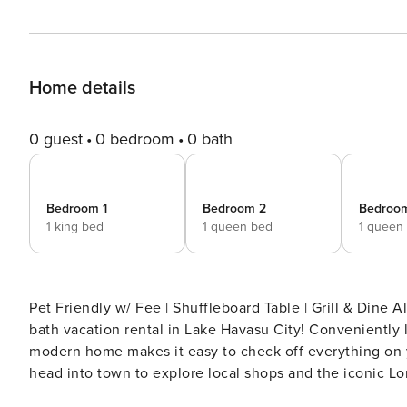
Home details
0 guest
0 bedroom
0 bath
Bedroom 1
Bedroom 2
Bedroo
1 king bed
1 queen bed
1 queen
Pet Friendly w/ Fee | Shuffleboard Table | Grill & Dine Al Fresco An effortless desert getaway awaits at
bath vacation rental in Lake Havasu City! Conveniently l
modern home makes it easy to check off everything on yo
head into town to explore local shops and the iconic Lo
on the patio! -- THE PROPERTY -- TPT-21564633 | VR25-01094 SLEEPING ARRANGEMENTS - Bedroom 1: 