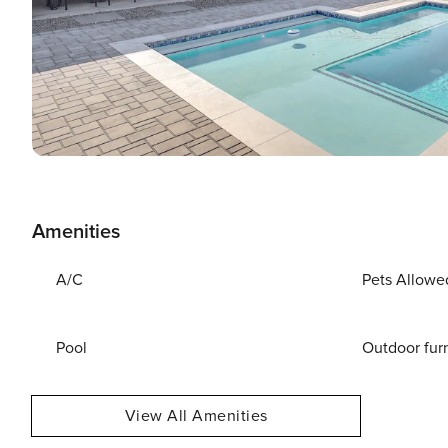
Amenities
A/C
Pets Allowe
Pool
Outdoor fur
View All Amenities