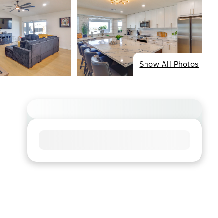
Show All Photos