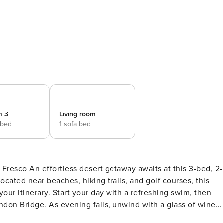
m 3
Living room
 bed
1 sofa bed
 this 3-bed, 2-
ocated near beaches, hiking trails, and golf courses, this
ur itinerary. Start your day with a refreshing swim, then
ndon Bridge. As evening falls, unwind with a glass of wine
1 king bed -