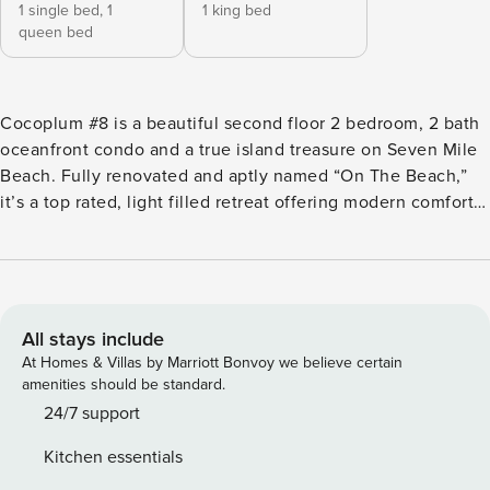
1 single bed,
1
1 king bed
queen bed
Cocoplum #8 is a beautiful second floor 2 bedroom, 2 bath
oceanfront condo and a true island treasure on Seven Mile
Beach. Fully renovated and aptly named “On The Beach,”
it’s a top rated, light filled retreat offering modern comforts
and classic island charm. With upgraded amenities,
stunning sea views, and easy beach access, it delivers a
luxurious yet relaxed base for a carefree Cayman getaway.
2 Bedrooms | 2 Bathrooms | Sleeps 5 LIVING AREA &
INTERIOR FEATURES This fully renovated condo offers a
All stays include
bright, airy island vibe with vaulted ceilings, air
At Homes & Villas by Marriott Bonvoy we believe certain
conditioning, and ceiling fans in every room. • Kitchen
amenities should be standard.
features refrigerator, stove, microwave, dishwasher, toaster,
24/7 support
blender, kettle, drip coffee machine and Keurig coffee
Kitchen essentials
machine. • Basic pantry items provided to get you started: