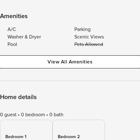
Amenities
A/C
Parking
Washer & Dryer
Scenic Views
Pool
Pets Allowed
View All Amenities
Home details
0 guest
0 bedroom
0 bath
Bedroom 1
Bedroom 2