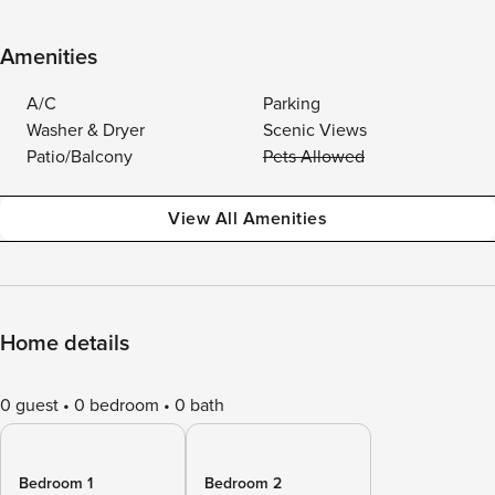
Amenities
A/C
Parking
Washer & Dryer
Scenic Views
Patio/Balcony
Pets Allowed
View All Amenities
Home details
0 guest
0 bedroom
0 bath
Bedroom 1
Bedroom 2