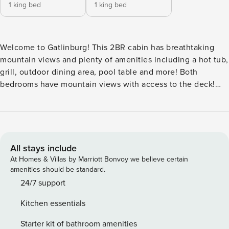
1 king bed
1 king bed
Welcome to Gatlinburg! This 2BR cabin has breathtaking
mountain views and plenty of amenities including a hot tub,
grill, outdoor dining area, pool table and more! Both
bedrooms have mountain views with access to the deck!
The cabin is located less than 10 minutes from downtown
Gatlinburg and is also just a short drive to Pigeon Forge and
Great Smoky Mountains National Park! ⁂ AMENITIES *
1,400+ sq. ft. of living space! 🚪Self Check-In via Smart Lock
🧹 Professionally cleaned after each stay 🛏️ 2 Bedrooms/2
All stays include
Bathrooms (Sleeps 6) 🍳 Fully-Equipped Kitchen 🛁 Hot Tub
At Homes & Villas by Marriott Bonvoy we believe certain
📶 Free Wi-Fi 📺 Smart TVs w/ Streaming 🎱 Pool Table ♨️
amenities should be standard.
Gas Fireplace (Seasonal) 🧺 Washer/Dryer ☕ Coffeemaker
24/7 support
🍽️ Outdoor Dining Table 🫕 BBQ Grill (Gas) 👶 Pack N’ Play
Kitchen essentials
Onsite ⁂ DISTANCES: 🚠 Gatlinburg (2.0 Miles) 🌄 Great
Smoky Mountains National Park (3.8 Miles) 🎡 Pigeon Forge
Starter kit of bathroom amenities