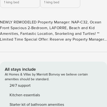
1 king bed
1 king bed
NEWLY REMODELED Property Manager: NAP-C32, Ocean
Front Spacious 2-Bedroom, LAFORRE, Beach and Kid
Amenities, Fantastic Location, Snorkeling and Turtles! **
Limited Time Special Offer: Reserve any Property Manager
property in Hawaii with an arrival date between now and
December 31, 2026 for 6 nights or more and receive a FREE
4-door rental car from top providers--Hertz, Alamo, Avis, or
Budget. Convenient airport pick-up and drop-off is included
and you’ll only be responsible for a $15/day airport tax.
All stays include
Upgrades to larger vehicles are available upon
At Homes & Villas by Marriott Bonvoy we believe certain
request.Please note: Holiday periods may result in limited
amenities should be standard.
rental car availability. We recommend booking as early as
24/7 support
possible. Welcome to NAP-C32 at Napili Point Resort,
Kitchen essentials
proudly hosted by Property Manager, offering a premier
location for your tropical vacation in Maui, Hawaii. Nestled
Starter kit of bathroom amenities