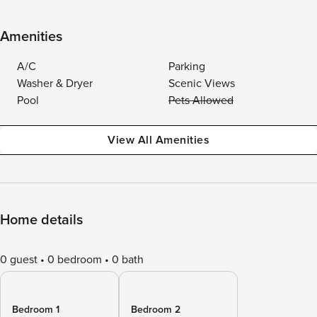
Amenities
A/C
Parking
Washer & Dryer
Scenic Views
Pool
Pets Allowed
View All Amenities
Home details
0 guest
0 bedroom
0 bath
Bedroom 1
Bedroom 2