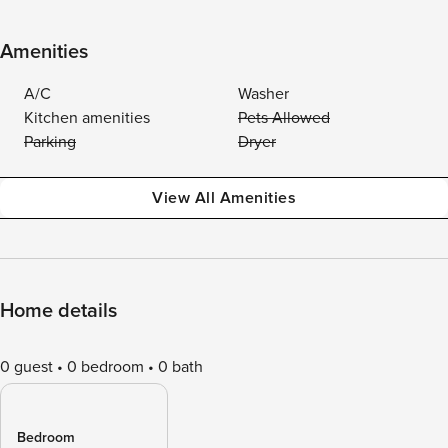
Amenities
A/C
Washer
Kitchen amenities
Pets Allowed
Parking
Dryer
View All Amenities
Home details
0 guest
0 bedroom
0 bath
Bedroom