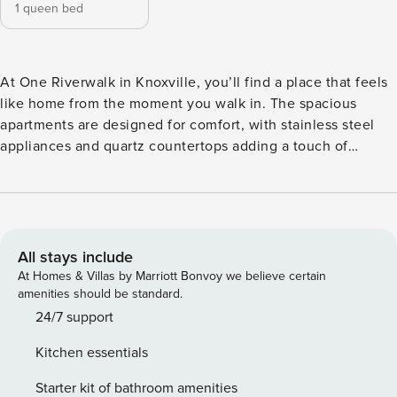
1 queen bed
At One Riverwalk in Knoxville, you’ll find a place that feels
like home from the moment you walk in. The spacious
apartments are designed for comfort, with stainless steel
appliances and quartz countertops adding a touch of
sophistication. Just outside your door, enjoy amenities like
a pool and a fully-equipped fitness center, along with some
of the best dining and shopping spots all within walking
distance. Please note: Pool is under maintenance. Guest
Screening All guests must complete CLEAR ID verification
All stays include
and a background check (no evictions, collections, or
At Homes & Villas by Marriott Bonvoy we believe certain
criminal records). A passport is required for international
amenities should be standard.
guests. Stays of 30+ Nights The primary guest must
24/7 support
complete a soft credit check (minimum score of 550) and
Kitchen essentials
provide a valid SSN. After Booking We will request your
email address to send a secure check-in link. Credit Card
Starter kit of bathroom amenities