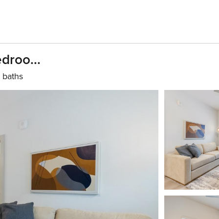
droo...
 baths