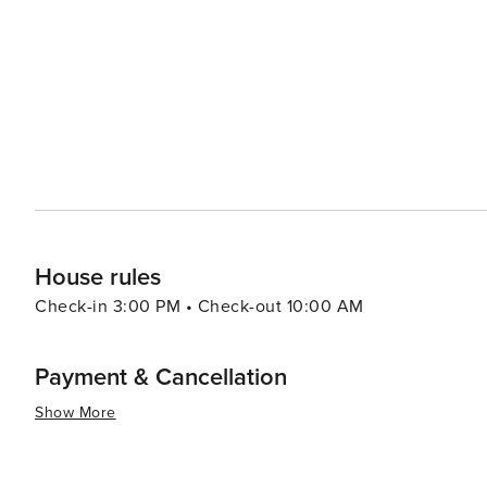
resorts to cozy vacation rentals. Many properties offer 
comforts that make for a relaxing stay. For a unique experience, visitors can explore the rare coastal dune lakes that
are scattered along the coast. These ecosystems are a
world and offer a tranquil setting for canoeing or kayaking. Santa Rosa Beach combines the allure of a quie
town with the sophistication of an upscale travel desti
outdoor adventure, cultural experiences, or culinary de
offers something for every traveler.
House rules
Check-in 3:00 PM • Check-out 10:00 AM
Payment & Cancellation
Show More