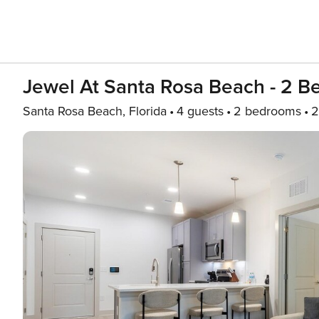
Jewel At Santa Rosa Beach - 2 Be
Santa Rosa Beach, Florida
4 guests
2 bedrooms
2