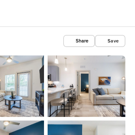
Share
Save