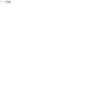
is home