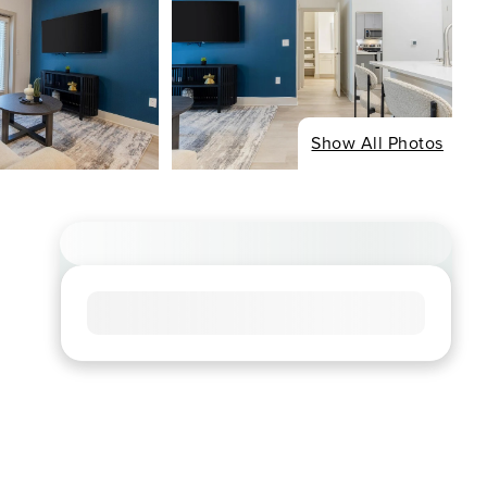
Show All Photos