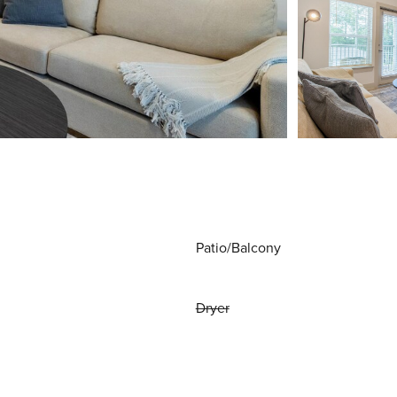
Patio/Balcony
Dryer