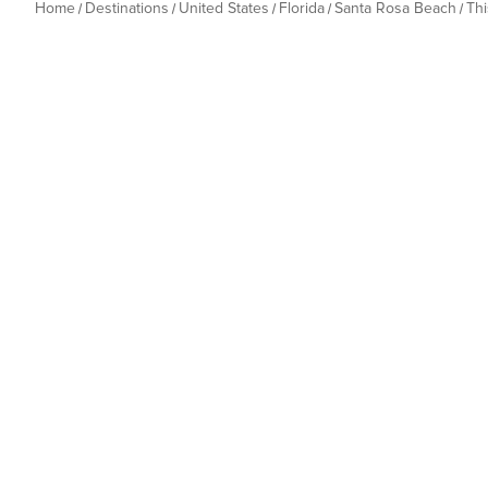
Home
Destinations
United States
Florida
Santa Rosa Beach
Th