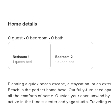
Home details
0 guest
0 bedroom
0 bath
Bedroom 1
Bedroom 2
1 queen bed
1 queen bed
Planning a quick beach escape, a staycation, or an exte
Beach is the perfect home base. Our fully-furnished apart
all the comforts of home. Outside your door, unwind by 
active in the fitness center and yoga studio. Traveling w
Guest Screening All guests must complete CLEAR ID veri