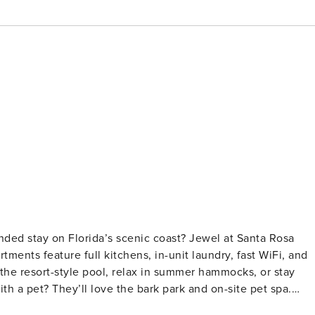
nded stay on Florida’s scenic coast? Jewel at Santa Rosa
ments feature full kitchens, in-unit laundry, fast WiFi, and
the resort-style pool, relax in summer hammocks, or stay
ith a pet? They’ll love the bark park and on-site pet spa.
fication and a background check (no evictions, collections,