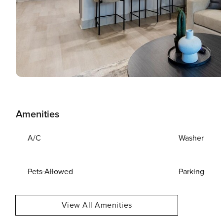
Amenities
A/C
Washer
Pets Allowed
Parking
View All Amenities