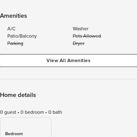
Amenities
A/C
Washer
Patio/Balcony
Pets Allowed
Parking
Dryer
View All Amenities
Home details
0 guest
0 bedroom
0 bath
Bedroom