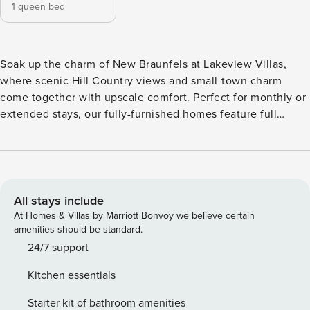
1 queen bed
Soak up the charm of New Braunfels at Lakeview Villas,
where scenic Hill Country views and small-town charm
come together with upscale comfort. Perfect for monthly or
extended stays, our fully-furnished homes feature full
kitchens with granite countertops and stainless steel
appliances, fast WiFi, and stylish furnishings. Enjoy resort-
style amenities including a lakeside pool with tanning
ledge, a 24/7 fitness center, massage chair room, and fire
pit lounge. Guest Screening All guests must complete
All stays include
CLEAR ID verification and a background check (no
At Homes & Villas by Marriott Bonvoy we believe certain
evictions, collections, or criminal records). A passport is
amenities should be standard.
required for international guests. Stays of 30+ Nights The
24/7 support
primary guest must complete a soft credit check (minimum
Kitchen essentials
score of 550) and provide a valid SSN. After Booking We
will request your email address to send a secure check-in
Starter kit of bathroom amenities