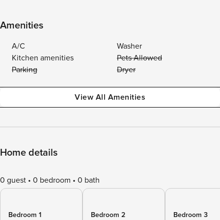
Amenities
A/C
Washer
Kitchen amenities
Pets Allowed
Parking
Dryer
View All Amenities
Home details
0 guest
0 bedroom
0 bath
Bedroom 1
Bedroom 2
Bedroom 3