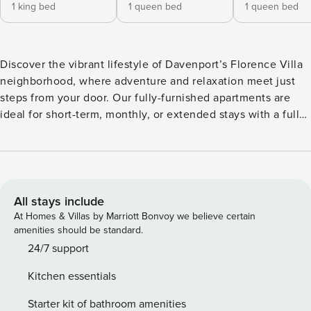
1 king bed
1 queen bed
1 queen bed
Discover the vibrant lifestyle of Davenport’s Florence Villa
neighborhood, where adventure and relaxation meet just
steps from your door. Our fully-furnished apartments are
ideal for short-term, monthly, or extended stays with a full
kitchen, in-unit laundry, and walk-in closets. Unwind at the
resort-style pool with semi-private cabanas, challenge
friends to pickleball, or relax in the clubhouse lounge.
Guest Screening All guests must complete CLEAR ID
verification and a background check (no evictions,
All stays include
collections, or criminal records). A passport is required for
At Homes & Villas by Marriott Bonvoy we believe certain
international guests. Stays of 30+ Nights The primary guest
amenities should be standard.
must complete a soft credit check (minimum score of 550)
24/7 support
and provide a valid SSN. After Booking We will request your
Kitchen essentials
email address to send a secure check-in link. Credit Card
Requirement A valid credit card is required to complete the
Starter kit of bathroom amenities