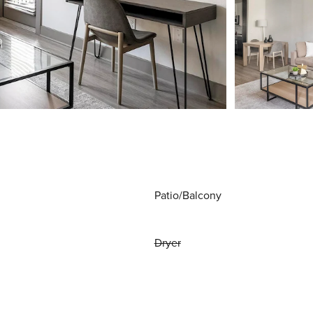
Patio/Balcony
Dryer