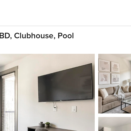
1BD, Clubhouse, Pool