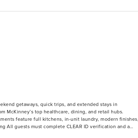
kend getaways, quick trips, and extended stays in
om McKinney’s top healthcare, dining, and retail hubs.
ents feature full kitchens, in-unit laundry, modern finishes
records). A passport is required for international guests.