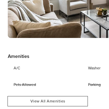
Amenities
A/C
Washer
Pets Allowed
Parking
View All Amenities