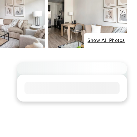
Show All Photos