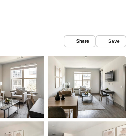
Share
Save