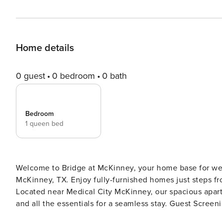
Home details
0 guest
0 bedroom
0 bath
Bedroom
1 queen bed
Welcome to Bridge at McKinney, your home base for wee
McKinney, TX. Enjoy fully-furnished homes just steps fr
Located near Medical City McKinney, our spacious apartm
and all the essentials for a seamless stay. Guest Screening All guests must complete CLEAR ID verification and a
background check (no evictions, collections, or criminal 