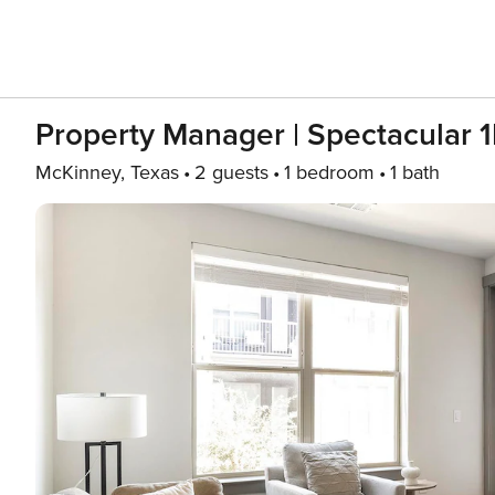
Property Manager | Spectacular 
McKinney, Texas
2 guests
1 bedroom
1 bath