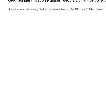
Required Identification Number:
Regulatory Number: STR-0
Home
Destinations
United States
Texas
McKinney
This home