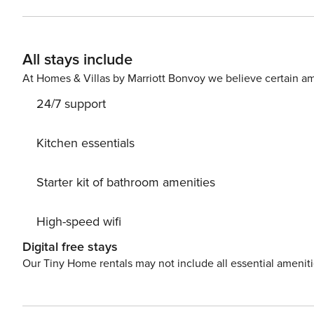
Stays of 30+ Nights The primary guest must complete a 
SSN. After Booking We will request your email address to send a secure check-in link. Credit Card Requirement A
valid credit card is required to complete the check-in process and s
All stays include
Parking availability, arrangements, and fees vary by pr
locations. Costs may apply. Please contact us prior to bo
At Homes & Villas by Marriott Bonvoy we believe certain am
Pet Policy Pet fee: $50 per pet, per stay (for stays unde
24/7 support
longer).
Kitchen essentials
Starter kit of bathroom amenities
High-speed wifi
Digital free stays
Our Tiny Home rentals may not include all essential amenit