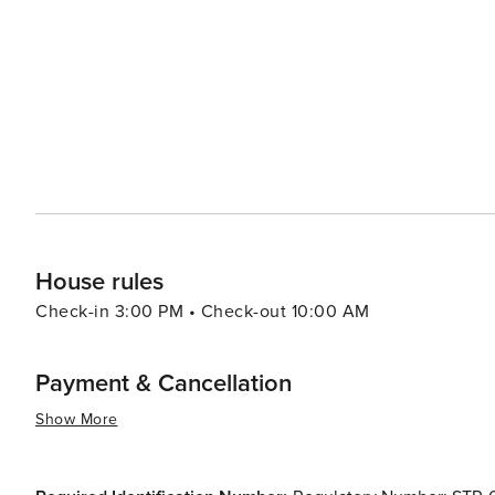
preserving its natural and historical heritage, combined
a destination that offers a rich and rewarding experience
to immerse yourself in history, enjoy the great outdoors
McKinney is a place that truly embodies the heart of No
House rules
Check-in 3:00 PM • Check-out 10:00 AM
Payment & Cancellation
Show More