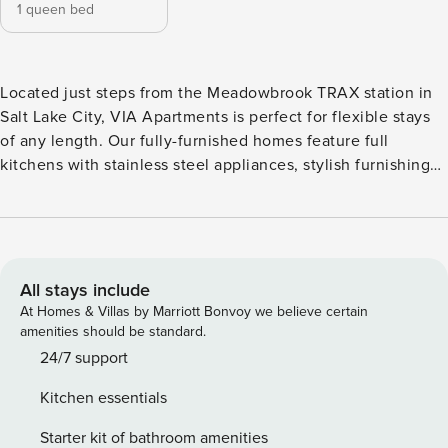
1 queen bed
Located just steps from the Meadowbrook TRAX station in
Salt Lake City, VIA Apartments is perfect for flexible stays
of any length. Our fully-furnished homes feature full
kitchens with stainless steel appliances, stylish furnishings,
and in-unit laundry. Outside your door, relax on the sleek
outdoor terrace, take a dip in the pool, unwind in the spa, or
stay fit in the 24/7 gym. Guest Screening All guests must
complete CLEAR ID verification and a background check
(no evictions, collections, or criminal records). A passport is
All stays include
required for international guests. Stays of 30+ Nights The
At Homes & Villas by Marriott Bonvoy we believe certain
primary guest must complete a soft credit check (minimum
amenities should be standard.
score of 550) and provide a valid SSN. After Booking We
24/7 support
will request your email address to send a secure check-in
Kitchen essentials
link. Credit Card Requirement A valid credit card is required
to complete the check-in process and secure the
Starter kit of bathroom amenities