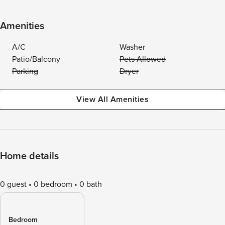
Amenities
A/C
Washer
Patio/Balcony
Pets Allowed
Parking
Dryer
View All Amenities
Home details
0 guest
0 bedroom
0 bath
Bedroom