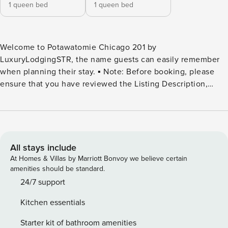
1 queen bed
1 queen bed
Welcome to Potawatomie Chicago 201 by
LuxuryLodgingSTR, the name guests can easily remember
when planning their stay. ▪️ Note: Before booking, please
ensure that you have reviewed the Listing Description,
especially the “Other Things to Note” and “House Rules”
sections. Welcome to your home away from home! This
stylish 2BR offers comfort and convenience, offering you a
relaxing retreat whether you’re in town for business,
leisure, or a bit of both. Stay productive with a workstation
All stays include
and free Wi-Fi, and enjoy perks like a washer/dryer, free
At Homes & Villas by Marriott Bonvoy we believe certain
street parking, and pet-friendly accommodations. Just
amenities should be standard.
minutes from O’Hare, the Donald E. Stephens Convention
24/7 support
Center, and Wrigley Field, you’ll have easy access to
Kitchen essentials
everything Chicago has to offer. ⭐ HIGHLIGHTS ⭐ ▪️ 2
Bedrooms: 2x Queen Bed ▪️ 1 Full Bathroom w/ Tub and
Starter kit of bathroom amenities