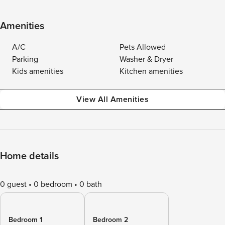
Amenities
A/C
Pets Allowed
Parking
Washer & Dryer
Kids amenities
Kitchen amenities
View All Amenities
Home details
0 guest
0 bedroom
0 bath
Bedroom 1
Bedroom 2