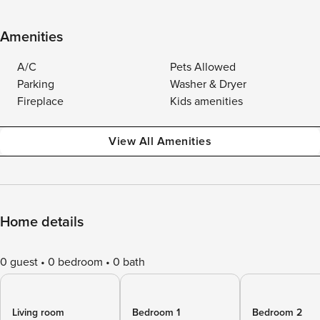
Amenities
A/C
Pets Allowed
Parking
Washer & Dryer
Fireplace
Kids amenities
View All Amenities
Home details
0 guest
0 bedroom
0 bath
Living room
Bedroom 1
Bedroom 2