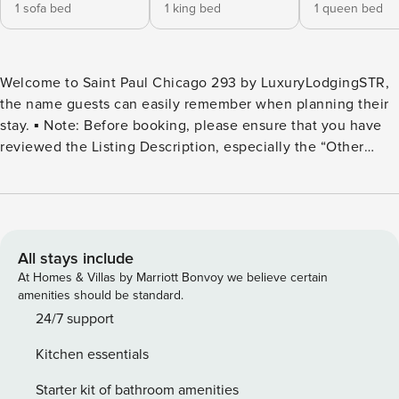
1 sofa bed
1 king bed
1 queen bed
Welcome to Saint Paul Chicago 293 by LuxuryLodgingSTR,
the name guests can easily remember when planning their
stay. ▪️ Note: Before booking, please ensure that you have
reviewed the Listing Description, especially the “Other
Things to Note” and “House Rules” sections. ✨ I highly
recommend this location. The home is beautiful and quaint.
The location is perfect. The neighbor is very quiet you are
very close to shops and eateries.✨ ✔️ Situated on a tree-
lined in the heart of Old Town Chicago ✔️ 3-5 min drive: ✔️
All stays include
Lincoln Park and Zoo ✔️ Immersive Van Gogh Exhibit ✔️
At Homes & Villas by Marriott Bonvoy we believe certain
North Avenue Beach ✔️ Chicago History Museum ⭐
amenities should be standard.
HIGHLIGHTS ⭐ ▪️ 4 Bedrooms: 1 King Bed, 4 Queen Beds ▪️ 2
24/7 support
Full Bathrooms & 1 Half Bath w/ Complimentary Toiletries ▪️
Kitchen essentials
Full Kitchen w/ High End Appliances ▪️ Spacious living area
w/ couch + Smart TV ▪️ Free Wi-Fi + Multiple laptop-friendly
Starter kit of bathroom amenities