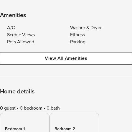
Amenities
A/C
Washer & Dryer
Scenic Views
Fitness
Pets Allowed
Parking
View All Amenities
Home details
0 guest
0 bedroom
0 bath
Bedroom 1
Bedroom 2