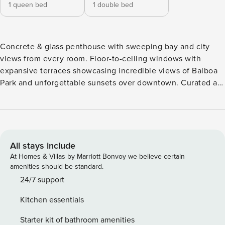
1 queen bed
1 double bed
Concrete & glass penthouse with sweeping bay and city
views from every room. Floor-to-ceiling windows with
expansive terraces showcasing incredible views of Balboa
Park and unforgettable sunsets over downtown. Curated art
and sculptural pieces elevate the space with gallery-style
sophistication. Steps from world-class dining and nightlife,
with the added convenience of the nearby trolley for
convenient traveling around the city. Enjoy rooftop
amenities including a jacuzzi and lounge seating to take in
All stays include
the magnificent views! Architectural luxury penthouse with
At Homes & Villas by Marriott Bonvoy we believe certain
sweeping bay and city views from every room. Floor-to-
amenities should be standard.
ceiling windows and a spacious terrace showcase
24/7 support
unforgettable sunsets over downtown. Curated art,
Kitchen essentials
sculptural accents, and antique Asian furniture add warmth
and sophistication to the modern design. One of the
Starter kit of bathroom amenities