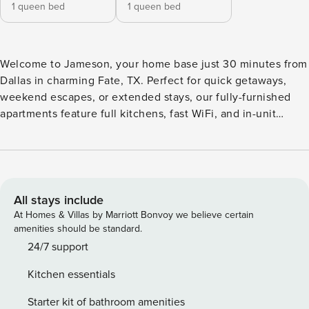
1 queen bed
1 queen bed
Welcome to Jameson, your home base just 30 minutes from
Dallas in charming Fate, TX. Perfect for quick getaways,
weekend escapes, or extended stays, our fully-furnished
apartments feature full kitchens, fast WiFi, and in-unit
laundry. Dive into resort-style amenities including a tanning
pool with pavilion, leash-free dog park and pet spa, outdoor
grilling areas, and a 24-hour fitness center. Relax in the
resident lounge or sip brews at the beer garden. Guest
Screening All guests must complete CLEAR ID verification
All stays include
and a background check (no evictions, collections, or
At Homes & Villas by Marriott Bonvoy we believe certain
criminal records). A passport is required for international
amenities should be standard.
guests. Stays of 30+ Nights The primary guest must
24/7 support
complete a soft credit check (minimum score of 550) and
Kitchen essentials
provide a valid SSN. After Booking We will request your
email address to send a secure check-in link. Credit Card
Starter kit of bathroom amenities