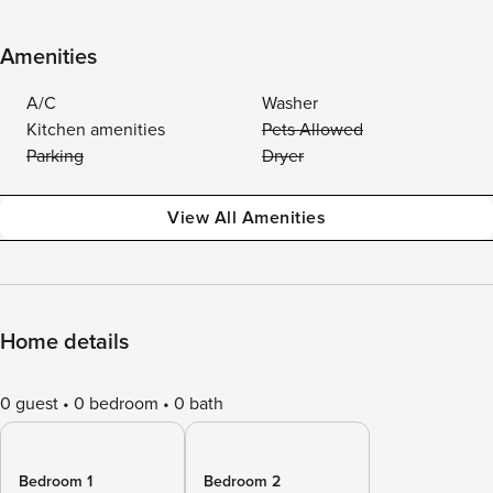
Amenities
A/C
Washer
Kitchen amenities
Pets Allowed
Parking
Dryer
View All Amenities
Home details
0 guest
0 bedroom
0 bath
Bedroom 1
Bedroom 2