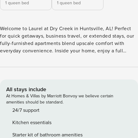
1 queen bed
1 queen bed
Welcome to Laurel at Dry Creek in Huntsville, AL! Perfect
for quick getaways, business travel, or extended stays, our
fully-furnished apartments blend upscale comfort with
everyday convenience. Inside your home, enjoy a full
kitchen, in-unit laundry, fast WiFi, a private balcony, and a
dedicated workspace. Located just northwest of downtown,
you’re minutes from AL-255, Oakwood University, The
Orion Amphitheater, and Publix. Guest Screening All guests
must complete CLEAR ID verification and a background
All stays include
check (no evictions, collections, or criminal records). A
At Homes & Villas by Marriott Bonvoy we believe certain
passport is required for international guests. Stays of 30+
amenities should be standard.
Nights The primary guest must complete a soft credit check
24/7 support
(minimum score of 550) and provide a valid SSN. After
Kitchen essentials
Booking We will request your email address to send a
secure check-in link. Credit Card Requirement A valid
Starter kit of bathroom amenities