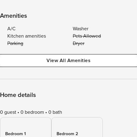
Amenities
A/C
Washer
Kitchen amenities
Pets Allowed
Parking
Dryer
View All Amenities
Home details
0 guest
0 bedroom
0 bath
Bedroom 1
Bedroom 2