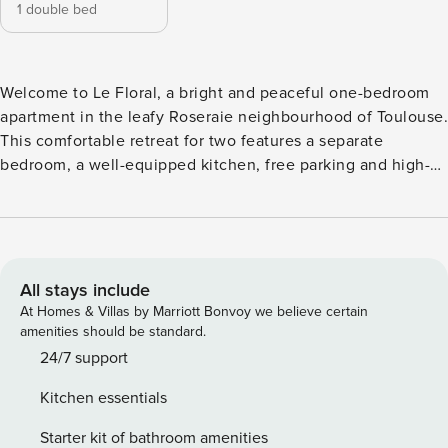
1 double bed
Welcome to Le Floral, a bright and peaceful one-bedroom
apartment in the leafy Roseraie neighbourhood of Toulouse.
This comfortable retreat for two features a separate
bedroom, a well-equipped kitchen, free parking and high-
speed Wi-Fi — everything you need for a relaxing city break
or a productive work trip. The Roseraie metro station (line
A) is just minutes away, connecting you to Place du
Capitole and beyond. Managed by Property Manager
Homes. Le Floral is a quietly situated one-bedroom
All stays include
apartment on the first floor of a secure residence on
At Homes & Villas by Marriott Bonvoy we believe certain
Chemin Raynal, in the Roseraie district of Toulouse. The
amenities should be standard.
living room is filled with natural light and furnished with a
24/7 support
comfortable sofa, a dining area and a flat-screen television,
Kitchen essentials
creating a welcoming space to unwind after a day exploring
the city. The separate bedroom offers a restful retreat with a
Starter kit of bathroom amenities