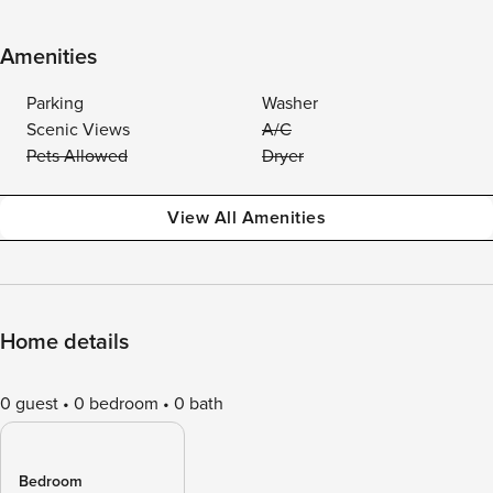
Amenities
Parking
Washer
Scenic Views
A/C
Pets Allowed
Dryer
View All Amenities
Home details
0 guest
0 bedroom
0 bath
Bedroom