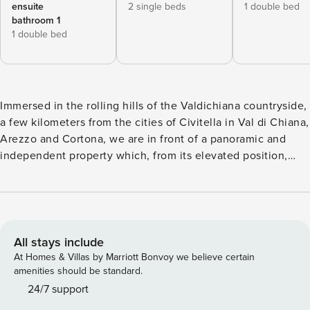
ensuite
2 single beds
1 double bed
bathroom 1
1 double bed
Immersed in the rolling hills of the Valdichiana countryside,
a few kilometers from the cities of Civitella in Val di Chiana,
Arezzo and Cortona, we are in front of a panoramic and
independent property which, from its elevated position,
overlooks and dominates the surrounding area, rich of
cultivated fields, sunflowers, olive trees and vineyards: Villa
Stefi. The villa stands in a large garden full of flowers and
plants where you will also have a parking space. The
beautiful swimming pool (10 x 5 m, fixed height 1.5 m, open
All stays include
from May to September and entirely fenced) is located in a
At Homes & Villas by Marriott Bonvoy we believe certain
panoramic position and well exposed to the sun. It is
amenities should be standard.
complete with sunbeds, umbrella with table and chairs and
24/7 support
solar shower. From the swimming pool, the gaze is lost in