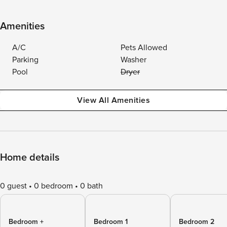
Amenities
A/C
Pets Allowed
Parking
Washer
Pool
Dryer
View All Amenities
Home details
0 guest
0 bedroom
0 bath
Bedroom +
Bedroom 1
Bedroom 2