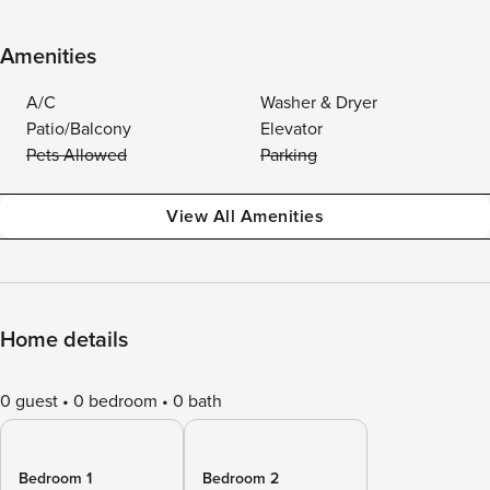
Amenities
A/C
Washer & Dryer
Patio/Balcony
Elevator
Pets Allowed
Parking
View All Amenities
Home details
0 guest
0 bedroom
0 bath
Bedroom 1
Bedroom 2