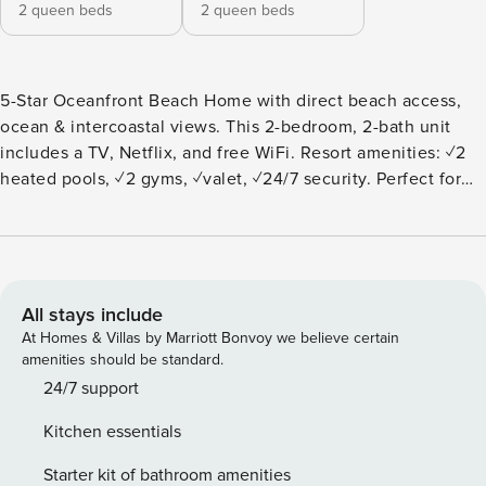
2 queen beds
2 queen beds
5-Star Oceanfront Beach Home with direct beach access,
ocean & intercoastal views. This 2-bedroom, 2-bath unit
includes a TV, Netflix, and free WiFi. Resort amenities: ✓2
heated pools, ✓2 gyms, ✓valet, ✓24/7 security. Perfect for
couples, adventurers, business travelers, and families.
Centrally located: 10 min to Hollywood Broadwalk, 15 min to
Aventura Mall & Gulfstream Mall, 20 min to FLL Airport."
This version highlights all the key features while being
more streamlined. ***LOOKING FOR A DIFFERENT
All stays include
SIZE/PRICE/LOCATION?*** We have other homes that may fit
At Homes & Villas by Marriott Bonvoy we believe certain
your needs. You can find all 20+ of our homes in South
amenities should be standard.
Florida on our profile page THE APARTMENT: The
24/7 support
apartment is a beautiful home on the ocean that features: —
Kitchen essentials
You will have access to all the amenities in the community.
— 2 bedrooms and a living room Master Bedroom: 2 Queen
Starter kit of bathroom amenities