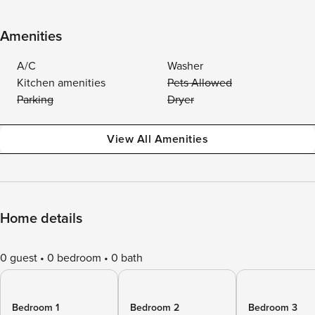
Amenities
A/C
Washer
Kitchen amenities
Pets Allowed
Parking
Dryer
View All Amenities
Home details
0 guest
0 bedroom
0 bath
Bedroom 1
Bedroom 2
Bedroom 3