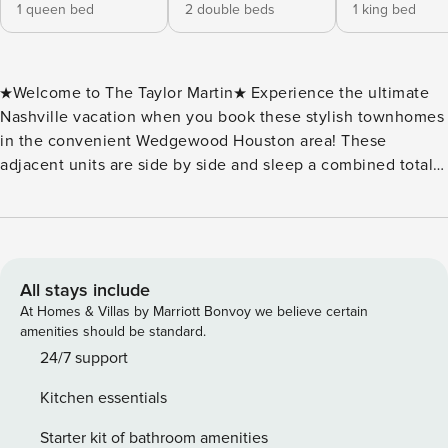
1 queen bed
2 double beds
1 king bed
★Welcome to The Taylor Martin★ Experience the ultimate
Nashville vacation when you book these stylish townhomes
in the convenient Wedgewood Houston area! These
adjacent units are side by side and sleep a combined total
of 20 people! Each space features hints of Music City flair,
beautiful hardwood floors, abundant natural light, and
show-stopping rooftop decks! Located 1.5 miles from
downtown Broadway and just minutes to the Gulch,
Midtown, and 12 South, these homes are literally perfect for
All stays include
any large group get away! ★Taylor Layout★ The lower level
At Homes & Villas by Marriott Bonvoy we believe certain
of the home consists of the garage, laundry area, bedroom
amenities should be standard.
with queen bed and full bathroom. The second level of the
24/7 support
home opens up into the main living area. You will also find
Kitchen essentials
a kitchen, half bathroom, and dining area. The third floor
has a king bedroom with en suite bathroom, a full bedroom,
Starter kit of bathroom amenities