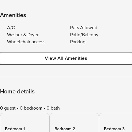
Amenities
A/C
Pets Allowed
Washer & Dryer
Patio/Balcony
Wheelchair access
Parking
View All Amenities
Home details
0 guest
0 bedroom
0 bath
Bedroom 1
Bedroom 2
Bedroom 3