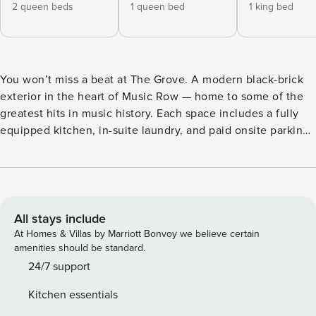
2 queen beds
1 queen bed
1 king bed
You won’t miss a beat at The Grove. A modern black-brick
exterior in the heart of Music Row — home to some of the
greatest hits in music history. Each space includes a fully
equipped kitchen, in-suite laundry, and paid onsite parking.
Inside, The Grove features curated, stylish decor and
modern finishes. Four bedrooms each boast their own
ensuite bathroom, providing plenty of space and privacy for
your group getaway! Enjoy evenings on your private patio,
with comfortable outdoor seating, a firepit table, and an
All stays include
outdoor dining area. The Grove boasts a prime location near
At Homes & Villas by Marriott Bonvoy we believe certain
Downtown Nashville, and Vanderbilt University is just
amenities should be standard.
minutes away, with its seasonal foliage and unique 19th-
24/7 support
century architecture. Let The Grove be the perfect start to
Kitchen essentials
your Tennessee getaway. Property Manager provides a