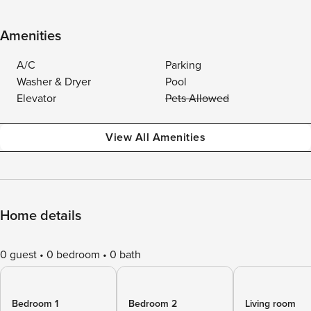
Amenities
A/C
Parking
Washer & Dryer
Pool
Elevator
Pets Allowed
View All Amenities
Home details
0 guest
0 bedroom
0 bath
Bedroom 1
Bedroom 2
Living room