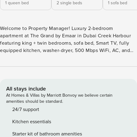
1 queen bed
2 single beds
1 sofa bed
Welcome to Property Manager! Luxury 2-bedroom
apartment at The Grand by Emaar in Dubai Creek Harbour
featuring king + twin bedrooms, sofa bed, Smart TV, fully
equipped kitchen, washer-dryer, 500 Mbps WiFi, AC, and
balcony. Enjoy infinity pool with Downtown skyline views,
gym, and tennis court. 10 min to DXB Airport and Downtown
Dubai. Steps from cafés, supermarkets, and waterfront
promenade—ideal for families or business stays. The Space:
Welcome to this elegant and spacious 2-bedroom apartment
All stays include
at The Grand by Emaar, located in Dubai Creek Harbour.
At Homes & Villas by Marriott Bonvoy we believe certain
This waterfront residence offers modern comfort, premium
amenities should be standard.
amenities, and stunning views of the Dubai skyline. Living
24/7 support
Area A bright and spacious living room designed for
Kitchen essentials
relaxation: • Seating for up to 6 guests • Comfortable sofa
bed - night setup must be requested if needed • Smart TV
Starter kit of bathroom amenities