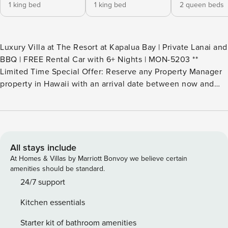
1 king bed
1 king bed
2 queen beds
Luxury Villa at The Resort at Kapalua Bay | Private Lanai and
BBQ | FREE Rental Car with 6+ Nights | MON-5203 **
Limited Time Special Offer: Reserve any Property Manager
property in Hawaii with an arrival date between now and
December 31, 2026 for 6 nights or more and receive a FREE
4-door rental car from top providers--Hertz, Alamo, Avis, or
Budget. Convenient airport pick-up and drop-off is included
and you’ll only be responsible for a $15/day airport tax.
Upgrades to larger vehicles are available upon
All stays include
request.Please note: Holiday periods may result in limited
At Homes & Villas by Marriott Bonvoy we believe certain
rental car availability. We recommend booking as early as
amenities should be standard.
possible. Discover the ultimate Maui escape, Malia at The
24/7 support
Resort at Kapalua Bay. This luxurious 3-bedroom, 3.5-bath
Kitchen essentials
villa, where sweeping ocean views and refined comfort
await. Spanning 2,900 sq. ft. of beautifully crafted interiors,
Starter kit of bathroom amenities