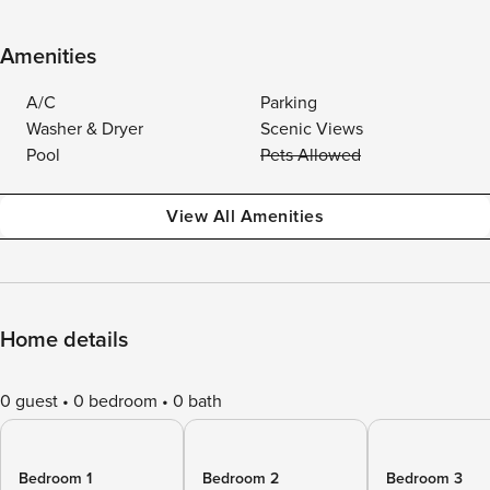
Amenities
A/C
Parking
Washer & Dryer
Scenic Views
Pool
Pets Allowed
View All Amenities
Home details
0 guest
0 bedroom
0 bath
Bedroom 1
Bedroom 2
Bedroom 3