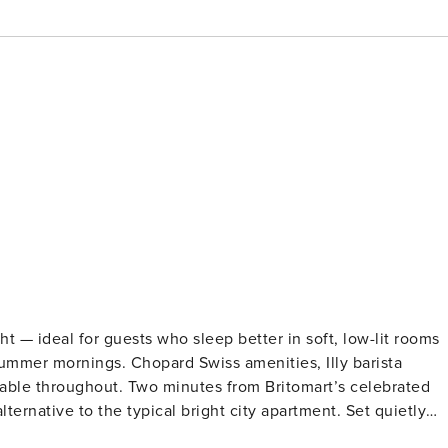
ht — ideal for guests who sleep better in soft, low-lit rooms
 summer mornings. Chopard Swiss amenities, Illy barista
able throughout. Two minutes from Britomart’s celebrated
ve to the typical bright city apartment. Set quietly
ffer a calm, spacious place to settle into Auckland. The