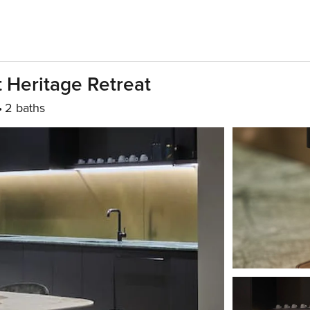
 Heritage Retreat
2 baths