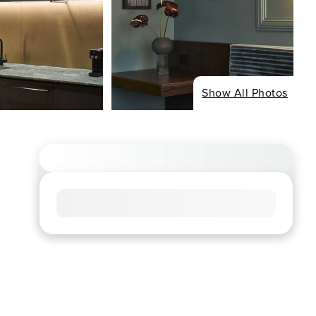
Show All Photos