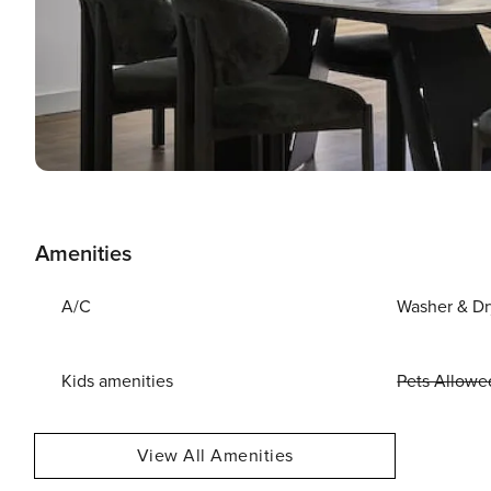
Amenities
A/C
Washer & Dr
Kids amenities
Pets Allowe
View All Amenities