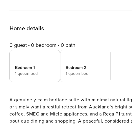
Home details
0 guest
0 bedroom
0 bath
Bedroom 1
Bedroom 2
1 queen bed
1 queen bed
A genuinely calm heritage suite with minimal natural lig
or simply want a restful retreat from Auckland’s bright
coffee, SMEG and Miele appliances, and a Rega P1 turnt
boutique dining and shopping. A peaceful, considered alternati
away from the city’s energy, Anzac Avenue Residences o