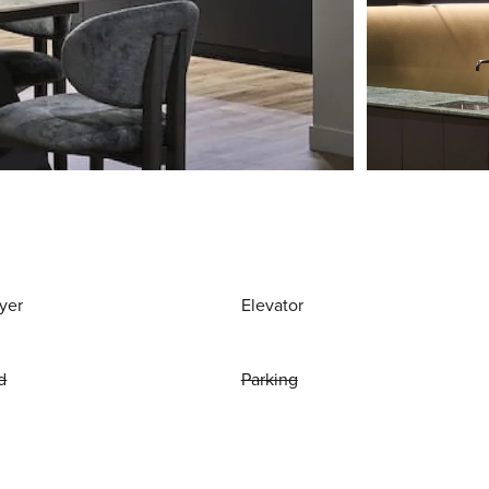
yer
Elevator
d
Parking