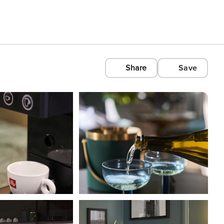
Share
Save