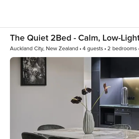
The Quiet 2Bed - Calm, Low-Light
Auckland City, New Zealand
4 guests
2 bedrooms