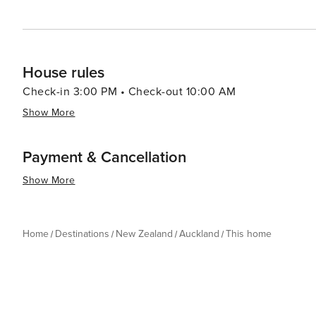
Checkout is by 11:00 AM.
House rules
Check-in 3:00 PM • Check-out 10:00 AM
Show More
Payment & Cancellation
Show More
Home
Destinations
New Zealand
Auckland
This home