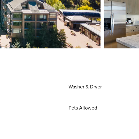
Washer & Dryer
Pets Allowed