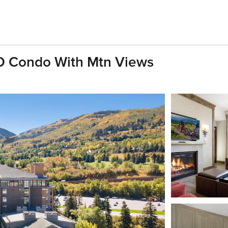
BD Condo With Mtn Views