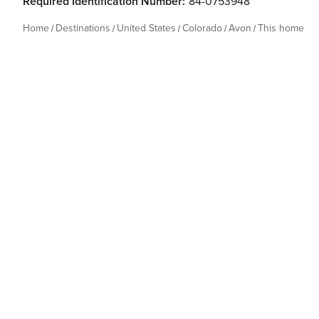
Required Identification Number:
84-0753948
Home
Destinations
United States
Colorado
Avon
This home