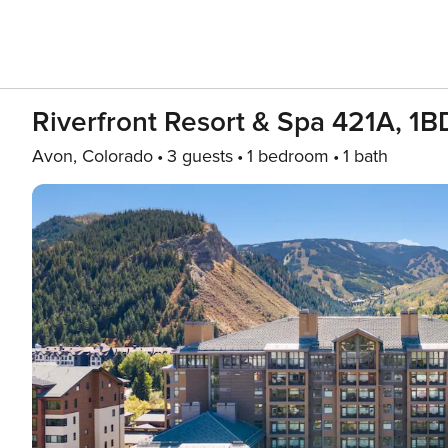
Riverfront Resort & Spa 421A, 1
Avon, Colorado
3 guests
1 bedroom
1 bath