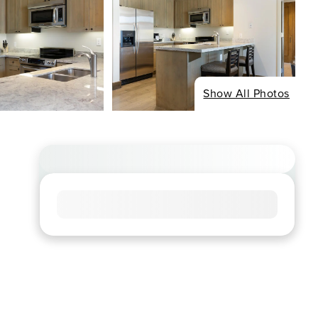
Show All Photos