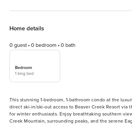
Home details
0 guest
0 bedroom
0 bath
Bedroom
1 king bed
This stunning 1-bedroom, 1-bathroom condo at the luxur
direct ski-in/ski-out access to Beaver Creek Resort via 
for winter enthusiasts. Enjoy breathtaking southern vi
Creek Mountain, surrounding peaks, and the serene Eagle River. Inside, the condo features beaut
and an open living space, complete with a gas fireplace