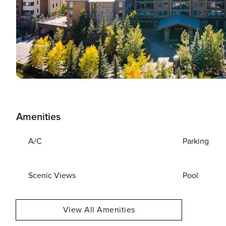
Amenities
A/C
Parking
Scenic Views
Pool
View All Amenities