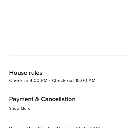
variety of restaurants offering everything from gourmet
reflects its diverse community, with options ranging fr
flavors. Avon's accommodations range from high-end resorts to charming lodges, ensuring that there's a comfortable
place to stay for every taste and budget. The town's fr
welcome throughout their stay. In essence, Avon, Colorado, is a destination that offers a perfect blend of outdoor
adventure, luxury, and community warmth. Whether you'
or enjoying a concert under the stars, Avon provides an
House rules
Check-in 4:00 PM • Check-out 10:00 AM
Payment & Cancellation
Show More