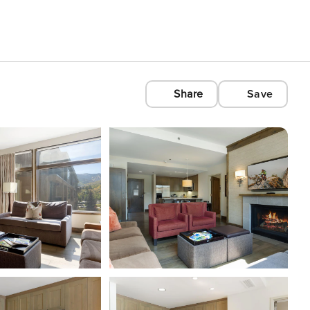
Share
Save