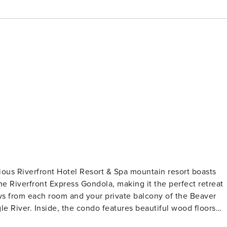
ious Riverfront Hotel Resort & Spa mountain resort boasts
the Riverfront Express Gondola, making it the perfect retreat
ews from each room and your private balcony of the Beaver
iful wood floors
 and flat-screen TV. Air conditioned for your comfort during