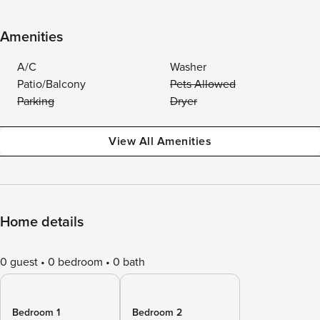
Amenities
A/C
Washer
Patio/Balcony
Pets Allowed
Parking
Dryer
View All Amenities
Home details
0 guest
0 bedroom
0 bath
Bedroom 1
Bedroom 2