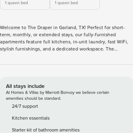
1 queen bed
1 queen bed
Welcome to The Draper in Garland, TX! Perfect for short-
term, monthly, or extended stays, our fully-furnished
apartments feature full kitchens, in-unit laundry, fast WiFi,
stylish furnishings, and a dedicated workspace. The
property features a resort-style pool with a tanning deck for
soaking up the sun. There is a fitness center for daily
workouts and a clubhouse for gathering. Guests also have
options for private garages or covered parking to keep
vehicles protected from the Texas weather. Guest
All stays include
Screening All guests must complete CLEAR ID verification
At Homes & Villas by Marriott Bonvoy we believe certain
and a background check (no evictions, collections, or
amenities should be standard.
criminal records). A passport is required for international
24/7 support
guests. Stays of 30+ Nights The primary guest must
Kitchen essentials
complete a soft credit check (minimum score of 550) and
provide a valid SSN. After Booking We will request your
Starter kit of bathroom amenities