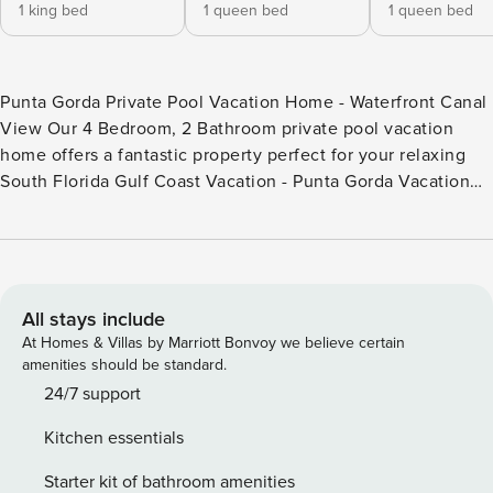
1 king bed
1 queen bed
1 queen bed
Punta Gorda Private Pool Vacation Home - Waterfront Canal
View Our 4 Bedroom, 2 Bathroom private pool vacation
home offers a fantastic property perfect for your relaxing
South Florida Gulf Coast Vacation - Punta Gorda Vacation
Home with Private Pool - 4 Bedrooms / 2 Bathrooms, Sleeps
up to 7 - 3 Miles to Historic Downtown Punta Gorda -
Waterfront Canal View (no room for a boat) - Fully Equipped
Kitchen - Dining for 6 at the Dining Table - 4 Car Parking in
the Driveway - Outdoor Dining on Lanai - 25-year minimum
All stays include
age to rent restriction - High Chair and Portable Bassinet
At Homes & Villas by Marriott Bonvoy we believe certain
available BEDROOMS: - Bedroom 1: One King Bed /
amenities should be standard.
Attached Bathroom / Lanai Access / 55" Smart TV -
24/7 support
Bedroom 2: One Queen Bed - Bedroom 3: One Queen Bed -
Kitchen essentials
Bedroom 4: One Daybed /Workspace with Desk and Chair
Pool and Heater Cost Information: - The pool faces East -
Starter kit of bathroom amenities