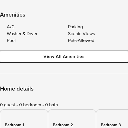
Amenities
A/C
Parking
Washer & Dryer
Scenic Views
Pool
Pets Allowed
View All Amenities
Home details
0 guest
0 bedroom
0 bath
Bedroom 1
Bedroom 2
Bedroom 3