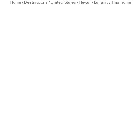
Home
Destinations
United States
Hawaii
Lahaina
This home