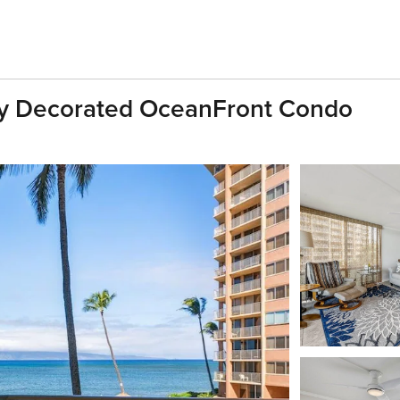
ully Decorated OceanFront Condo