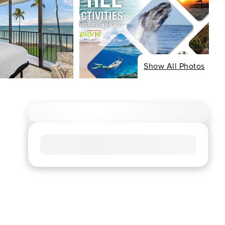
Show All Photos