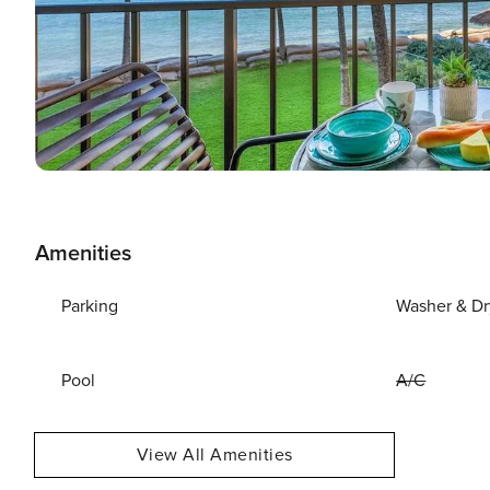
Amenities
Parking
Washer & Dr
Pool
A/C
View All Amenities