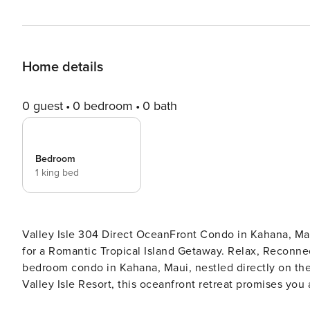
Home details
0 guest
0 bedroom
0 bath
Bedroom
1 king bed
Valley Isle 304 Direct OceanFront Condo in Kahana, M
for a Romantic Tropical Island Getaway. Relax, Reconnect Aloha, and welcome to our beautifully renovat
bedroom condo in Kahana, Maui, nestled directly on the 
Valley Isle Resort, this oceanfront retreat promises y
you step inside, you’ll be greeted by the soothing ambi