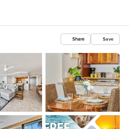
Share
Save