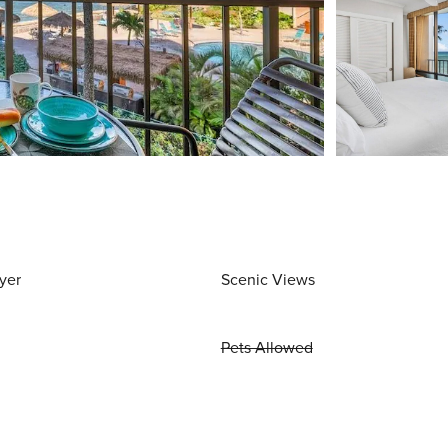
yer
Scenic Views
Pets Allowed