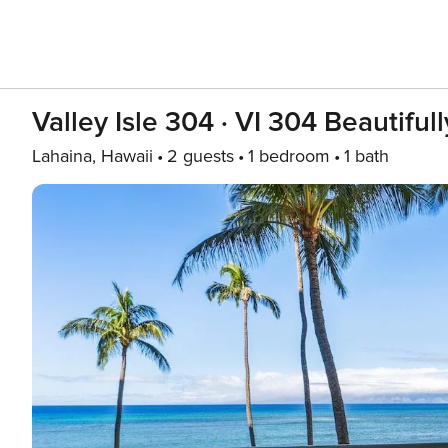
Valley Isle 304 · VI 304 Beautif
Lahaina, Hawaii
2 guests
1 bedroom
1 bath