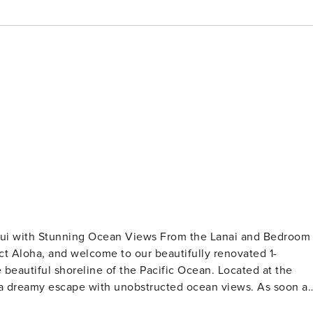
aui with Stunning Ocean Views From the Lanai and Bedroom
ed 1-
beautiful shoreline of the Pacific Ocean. Located at the
ou a dreamy escape with unobstructed ocean views. As soon as
ance of this beachfront haven. The open and inviting living