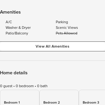
Amenities
A/C
Parking
Washer & Dryer
Scenic Views
Patio/Balcony
Pets Allowed
View All Amenities
Home details
0 guest
0 bedroom
0 bath
Bedroom 1
Bedroom 2
Bedroom 3