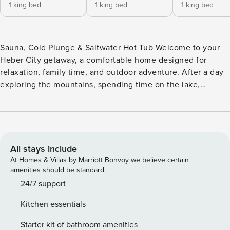
1 king bed
1 king bed
1 king bed
Sauna, Cold Plunge & Saltwater Hot Tub Welcome to your
Heber City getaway, a comfortable home designed for
relaxation, family time, and outdoor adventure. After a day
exploring the mountains, spending time on the lake,
golfing, or visiting Park City, unwind with a private sauna,
cold plunge, and saltwater hot tub. [Level 2 EV Charger ·
Sauna · Cold Plunge · Saltwater Hot Tub · Game Table ·
Parking for 9 Vehicles] One of the most unique features of
this home is the wellness setup. Enjoy the sauna, take a
All stays include
refreshing cold plunge, and finish with a soak in the
At Homes & Villas by Marriott Bonvoy we believe certain
saltwater hot tub, all without leaving the property.
amenities should be standard.
Conveniently located in Heber City, you’ll be close to
24/7 support
hiking trails, golf courses, Jordanelle Reservoir, Deer Valley
Kitchen essentials
East Village, restaurants, shopping, and year-round outdoor
recreation. Living Area & Kitchen The home features two
Starter kit of bathroom amenities