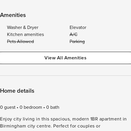
Amenities
Washer & Dryer
Elevator
Kitchen amenities
A/C
Pets Allowed
Parking
View All Amenities
Home details
0 guest
0 bedroom
0 bath
Enjoy city living in this spacious, modern 1BR apartment in
Birmingham city centre. Perfect for couples or