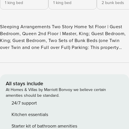
1 king bed
1 king bed
2 bunk beds
Sleeping Arrangements Two Story Home 1st Floor | Guest
Bedroom, Queen 2nd Floor | Master, King; Guest Bedroom,
King; Guest Bedroom, Two Sets of Bunk Beds (one Twin
over Twin and one Full over Full) Parking: This property
provides two driveway parking spots, offering guests direct
access to the unit. Ready for an escape from the hustle and
bustle of everyday life? We have just the vacation rental for
you! “Madi’s Jule” is a two-story Mediterranean style home
located near The Village of Baytowne Wharf in SANDESTIN
All stays include
GOLF AND BEACH RESORT® with 2 golf carts. From the
At Homes & Villas by Marriott Bonvoy we believe certain
moment you step into the front foyer, you will feel right at
amenities should be standard.
home. The modern, neutral décor is both upscale and
24/7 support
impressive and the large windows invite the Florida
Kitchen essentials
sunshine to fill the room. The ample living area furnishings
are comfortable and your guests will find themselves
Starter kit of bathroom amenities