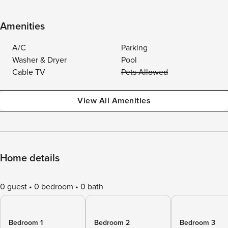
Amenities
A/C
Parking
Washer & Dryer
Pool
Cable TV
Pets Allowed
View All Amenities
Home details
0 guest
0 bedroom
0 bath
Bedroom 1
Bedroom 2
Bedroom 3