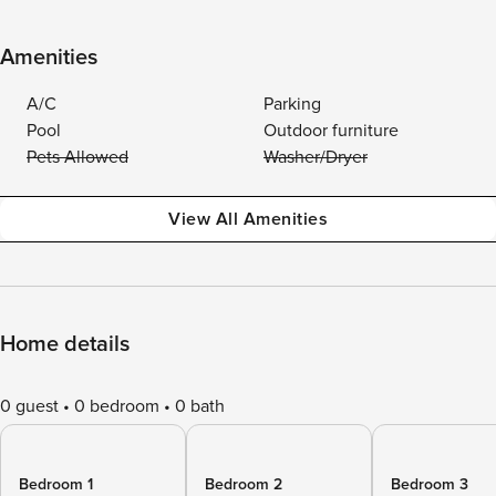
Amenities
A/C
Parking
Pool
Outdoor furniture
Pets Allowed
Washer/Dryer
View All Amenities
Home details
0 guest
0 bedroom
0 bath
Bedroom 1
Bedroom 2
Bedroom 3