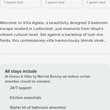
1 queen bed
1 queen bed
1 queen bed
Welcome to Villa Aglaia, a beautifully designed 3-bedroom
escape nestled in Lodtunduh, just moments from Ubud’s
vibrant cultural heart. Set against a backdrop of lush rice
fields, this contemporary villa harmoniously blends sleek
design with authentic Balinese touches—a space to unwind,
reconnect, and let nature’s rhythm guide your days. Each of
the three bedrooms at Villa Aglaia features a queen-size
bed, air conditioning, smart TV, and en-suite bathroom. Two
bathrooms offer open-air showers embraced by tropical
All stays include
greenery, while the third invites you to soak in an outdoor
At Homes & Villas by Marriott Bonvoy we believe certain
bathtub under the Balinese sky. The open-concept living
amenities should be standard.
area at Villa Aglaia encourages gathering and connection.
24/7 support
Sink into plush sofas, share meals at the 6-seater dining
Kitchen essentials
table, and prepare feasts in the fully equipped kitchen. Two
air conditioners and ceiling fans ensure comfort throughout
Starter kit of bathroom amenities