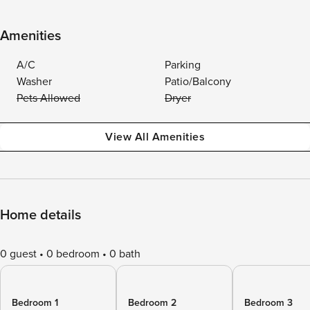
Amenities
A/C
Parking
Washer
Patio/Balcony
Pets Allowed
Dryer
View All Amenities
Home details
0 guest
0 bedroom
0 bath
Bedroom 1
Bedroom 2
Bedroom 3