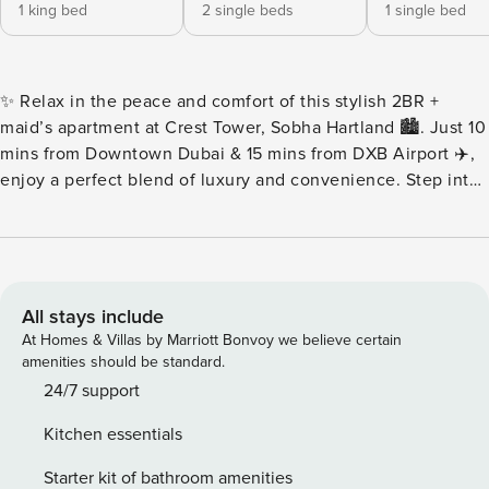
1 king bed
2 single beds
1 single bed
✨ Relax in the peace and comfort of this stylish 2BR +
maid’s apartment at Crest Tower, Sobha Hartland 🏙️. Just 10
mins from Downtown Dubai & 15 mins from DXB Airport ✈️,
enjoy a perfect blend of luxury and convenience. Step into
a bright, modern space with elegant furnishings 🛋️, a fully
equipped kitchen 🍳, and premium amenities 💎. Whether
unwinding indoors or exploring Dubai 🌆, this home offers
ultimate comfort and style 💫. Key features: 🛜
Complimentary Wifi 👩‍💼24/7 concierge service ☕️
All stays include
Complimentary drinks, tea & coffee 🔐Electronic safe for
At Homes & Villas by Marriott Bonvoy we believe certain
valuables 👶Baby crib 🚘Complimentary parking 🏋️
amenities should be standard.
Complimentary access to gym, pool and all other building
24/7 support
facilities ⏰Check-in: 3pm onwards ⌛️Check-out: By 11am 🛋
Kitchen essentials
LIVING ROOM ★ Step into this spacious and homey living
room. Find your place on the comfy sofa, cuddle up with a
Starter kit of bathroom amenities