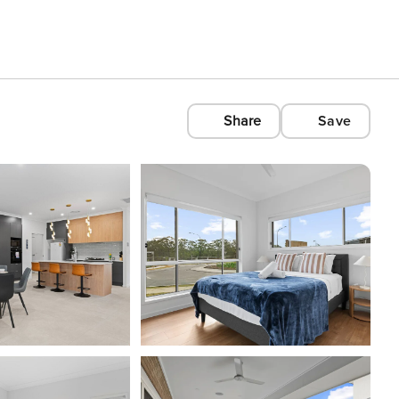
Share
Save