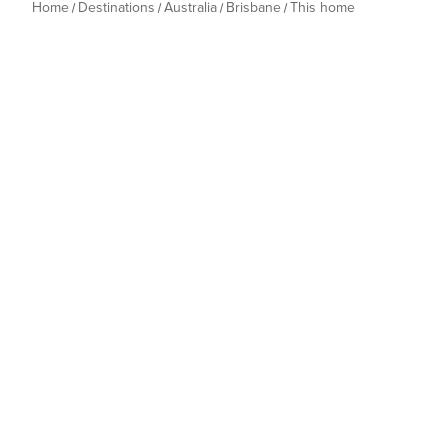
Home
Destinations
Australia
Brisbane
This home