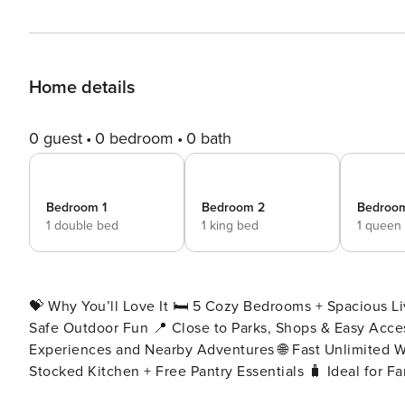
Home details
0 guest
0 bedroom
0 bath
Bedroom 1
Bedroom 2
Bedroo
1 double bed
1 king bed
1 queen
💝 Why You’ll Love It 🛏️ 5 Cozy Bedrooms + Spacious L
Safe Outdoor Fun 📍 Close to Parks, Shops & Easy Access to Logan & Brisbane CBD 🚗 Easy Access to Local
Experiences and Nearby Adventures 🌐 Fast Unlimited W
Stocked Kitchen + Free Pantry Essentials 🧳 Ideal for F
throughout the property 📍 Location Highlights 🚶‍♂️ Minutes to local parks, nature reserves, and community centres