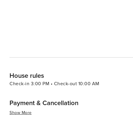
hosts a variety of markets, such as the Eat Street North
the world. Brisbane is also a great starting point for day trips to surrounding natural wonders, including the stunning
beaches of the Gold Coast and Sunshine Coast, the sere
nearby escapes offer opportunities for surfing, sandboarding, snorkeli
city that combines the excitement of urban life with the
that make it a compelling destination for travelers seek
House rules
Check-in 3:00 PM • Check-out 10:00 AM
Payment & Cancellation
Show More