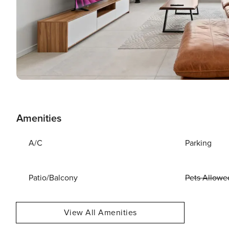
Amenities
A/C
Parking
Patio/Balcony
Pets Allowe
View All Amenities