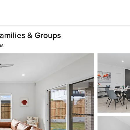
Families & Groups
hs