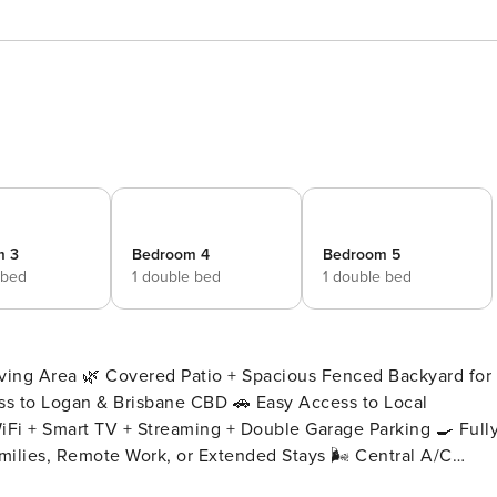
m 3
Bedroom 4
Bedroom 5
 bed
1 double bed
1 double bed
iving Area 🌿 Covered Patio + Spacious Fenced Backyard for
iFi + Smart TV + Streaming + Double Garage Parking 🍳 Full
amilies, Remote Work, or Extended Stays 🌬️ Central A/C