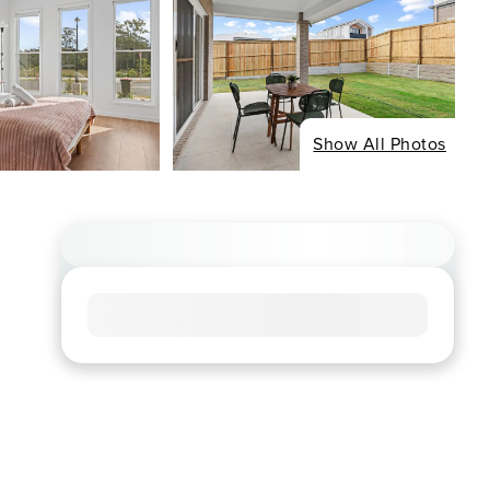
Show All Photos