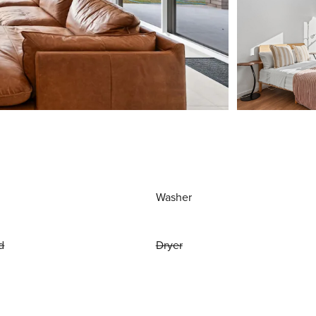
Washer
d
Dryer