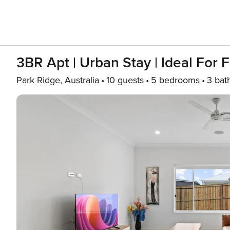
3BR Apt | Urban Stay | Ideal For 
Park Ridge, Australia
10 guests
5 bedrooms
3 bat