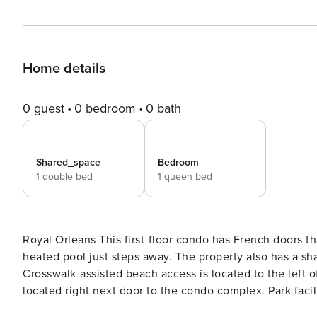
Home details
0 guest
0 bedroom
0 bath
Shared_space
Bedroom
1 double bed
1 queen bed
Royal Orleans This first-floor condo has French doors that open up to a New Orleans-themed paved courtyard with a
heated pool just steps away. The property also has a sh
Crosswalk-assisted beach access is located to the left
located right next door to the condo complex. Park facili
and picnic tables. Every half-hour, you can hop on the tr