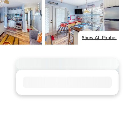
Show All Photos