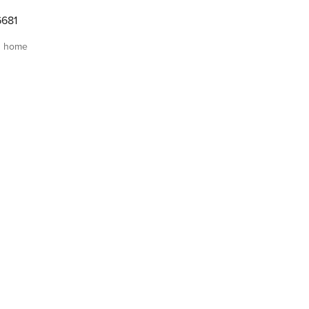
6681
s home