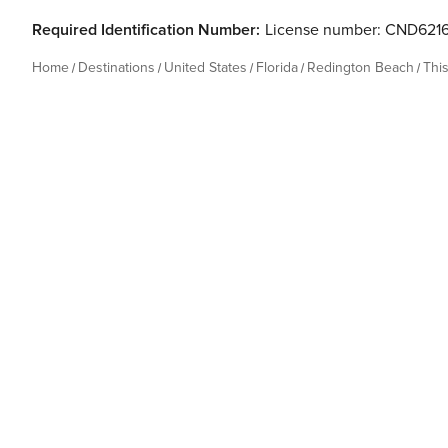
Required Identification Number:
License number: CND621
Home
Destinations
United States
Florida
Redington Beach
Thi