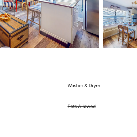
Washer & Dryer
Pets Allowed