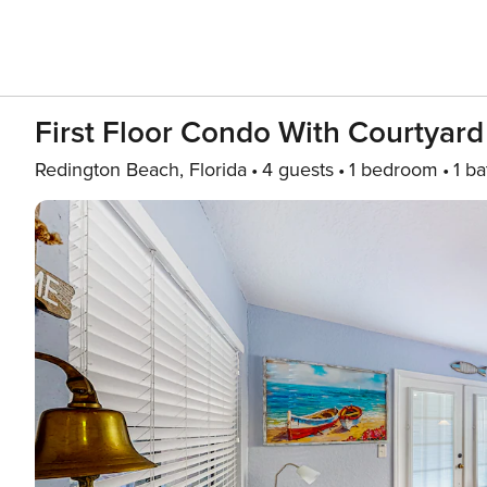
First Floor Condo With Courtyard
Redington Beach, Florida
4 guests
1 bedroom
1 ba