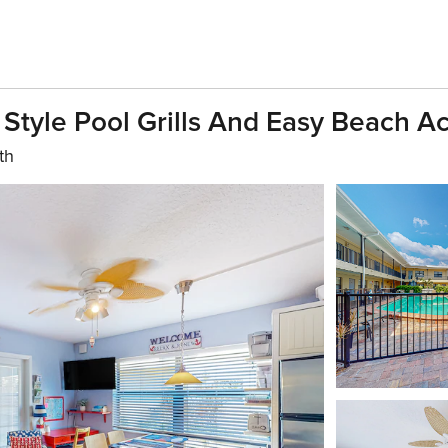
 Style Pool Grills And Easy Beach A
th