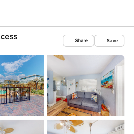
ccess
Share
Save