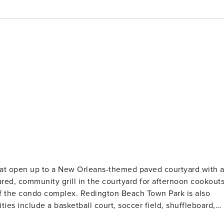
ared, community grill in the courtyard for afternoon cookouts
 of the condo complex. Redington Beach Town Park is also
ties include a basketball court, soccer field, shuffleboard,
olley and take it to take you all the way up to Clearwater