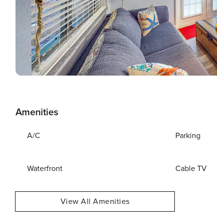
Amenities
A/C
Parking
Waterfront
Cable TV
View All Amenities