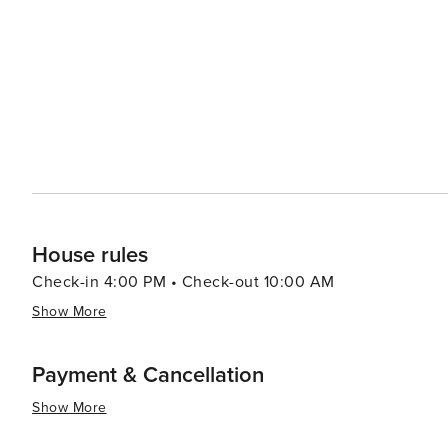
easygoing vibe. Accommodations in Redington Beach range from cozy beachfront cottages to luxurious condos,
ensuring there's something to suit every taste and budg
allowing guests to fall asleep to the sound of the waves. In essence, Redington Beach is a destination that promi
a peaceful beach getaway with just the right amount of 
community, and proximity to a variety of attractions make
unwind and enjoy the natural beauty of Florida's Gulf C
House rules
Check-in 4:00 PM • Check-out 10:00 AM
Show More
Payment & Cancellation
Show More