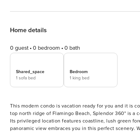
Home details
0 guest
0 bedroom
0 bath
Shared_space
Bedroom
1 sofa bed
1 king bed
This modern condo is vacation ready for you and it is convenie
top north ridge of Flamingo Beach, Splendor 360° is a
Its privileged location features coastline, lush green f
panoramic view embraces you in this perfect scenery. We have taken care of all the smallest details, to assure you
enjoy your stay. This prestigious community of Playa Flamingo has everything you are looking for. HIGHLIGHTS