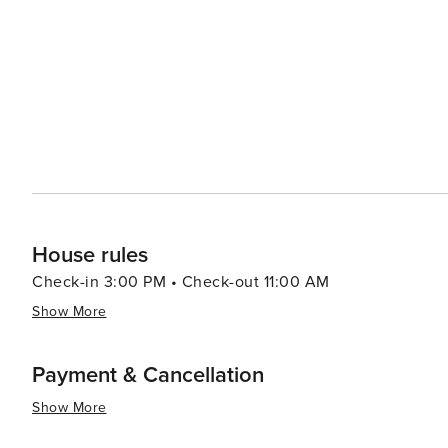
settings, from casual beachfront eateries to fine dinin
boutiques, where you can find everything from souvenirs to high-end fashion. A
nightlife comes alive. The beach bars and lounges offe
listening to live music or simply the sound of the waves. In essence, Playa Flamingo is a destination that offers
perfect mix of relaxation, adventure, and natural beauty
engage in thrilling activities, and immerse yourself in t
romantic retreat or a family vacation, Playa Flamingo p
House rules
Check-in 3:00 PM • Check-out 11:00 AM
Show More
Payment & Cancellation
Show More