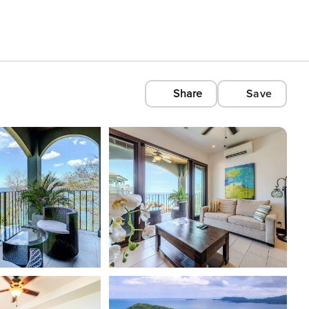
Share
Save