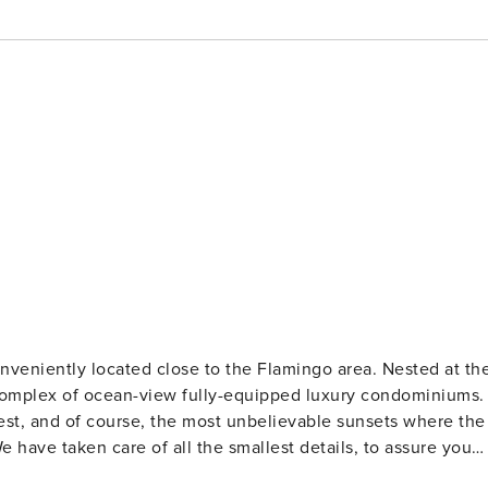
ntly located close to the Flamingo area. Nested at the
 complex of ocean-view fully-equipped luxury condominiums.
orest, and of course, the most unbelievable sunsets where the