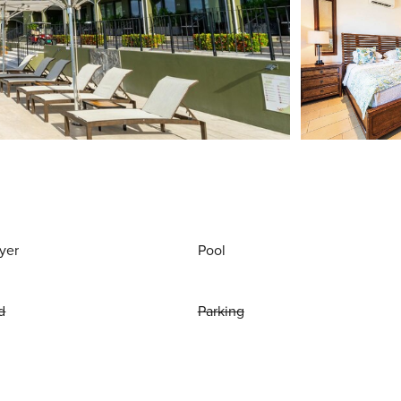
yer
Pool
d
Parking