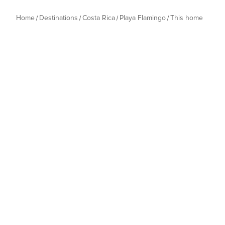
Home
Destinations
Costa Rica
Playa Flamingo
This home