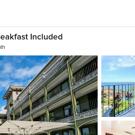
eakfast Included
ath