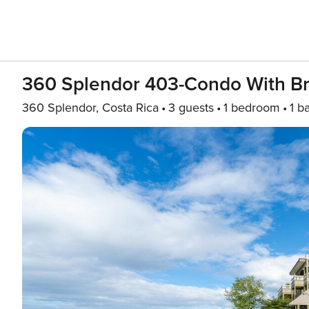
360 Splendor 403-Condo With Br
360 Splendor, Costa Rica
3 guests
1 bedroom
1 b