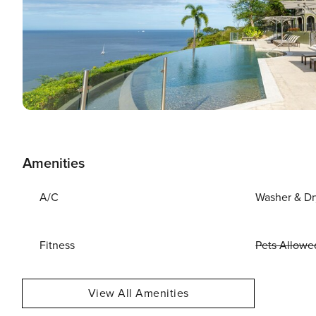
Amenities
A/C
Washer & Dr
Fitness
Pets Allowe
View All Amenities