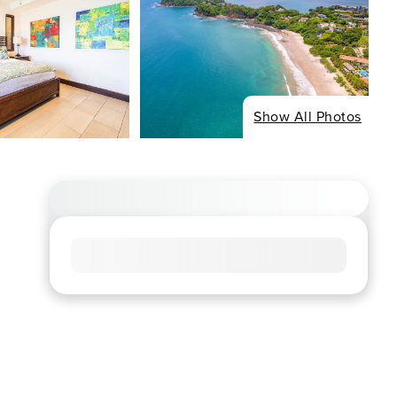
Show All Photos