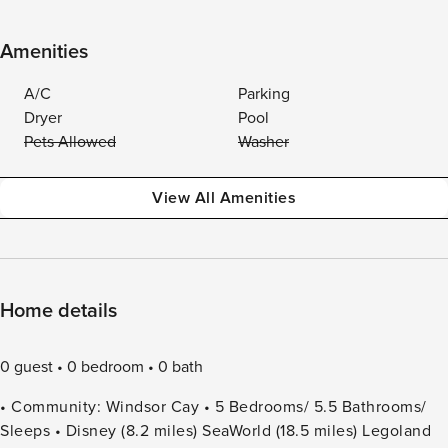
Amenities
A/C
Parking
Dryer
Pool
Pets Allowed
Washer
View All Amenities
Home details
0 guest
0 bedroom
0 bath
• Community: Windsor Cay • 5 Bedrooms/ 5.5 Bathrooms/
Sleeps • Disney (8.2 miles) SeaWorld (18.5 miles) Legoland