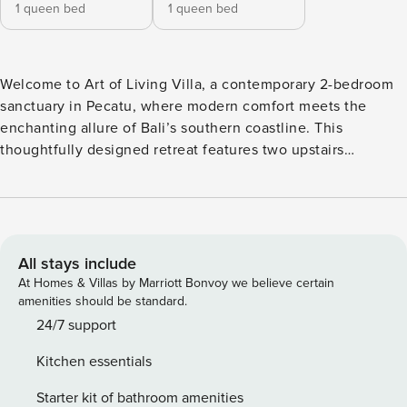
1 queen bed
1 queen bed
Welcome to Art of Living Villa, a contemporary 2-bedroom
sanctuary in Pecatu, where modern comfort meets the
enchanting allure of Bali’s southern coastline. This
thoughtfully designed retreat features two upstairs
bedrooms at Art of Living Villa, each offering a queen-sized
bed, air conditioning, and en-suite bathrooms—your private
havens after sun-soaked days by the ocean. Downstairs, Art
of Living Villa welcomes you with a cozy living room and a
dining table for four, where shared meals become cherished
All stays include
moments. The fully equipped kitchen invites culinary
At Homes & Villas by Marriott Bonvoy we believe certain
creativity, while a smart TV, ceiling fans, and air
amenities should be standard.
conditioning ensure your complete comfort. A workspace
24/7 support
and guest toilet add practical touches to your stay. Step
Kitchen essentials
outside to discover Art of Living Villa’s private pool,
complemented by a sunken lounge area for sunset drinks
Starter kit of bathroom amenities