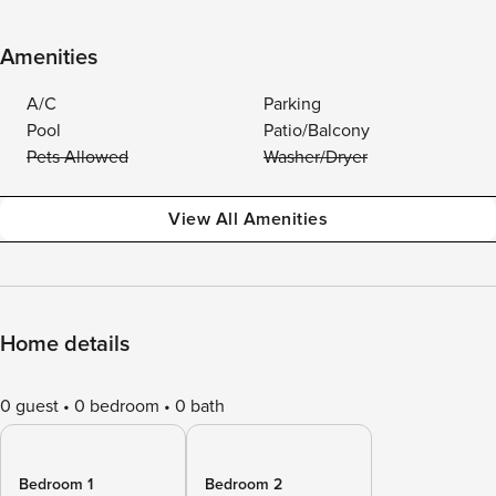
Amenities
A/C
Parking
Pool
Patio/Balcony
Pets Allowed
Washer/Dryer
View All Amenities
Home details
0 guest
0 bedroom
0 bath
Bedroom 1
Bedroom 2