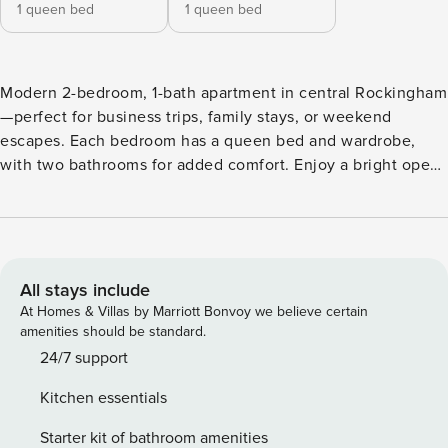
1 queen bed
1 queen bed
Modern 2-bedroom, 1-bath apartment in central Rockingham
—perfect for business trips, family stays, or weekend
escapes. Each bedroom has a queen bed and wardrobe,
with two bathrooms for added comfort. Enjoy a bright open-
plan living area, fully equipped kitchen, private balcony,
internal laundry, secure parking, and fast Wi-Fi. Just
minutes from Rockingham Beach, cafés, shopping, and
HMAS Stirling. Welcome to this stylish 2-bedroom, 1-
bathroom apartment in the secure Westralia Gardens
All stays include
complex, offering the perfect balance of comfort and
At Homes & Villas by Marriott Bonvoy we believe certain
convenience in Rockingham. Both bedrooms are fitted with
amenities should be standard.
queen beds and ample storage, making it ideal for families,
24/7 support
friends, or colleagues sharing. The open-plan living and
Kitchen essentials
dining area is bright and inviting, with a fully equipped
kitchen and quality appliances to make cooking easy. Step
Starter kit of bathroom amenities