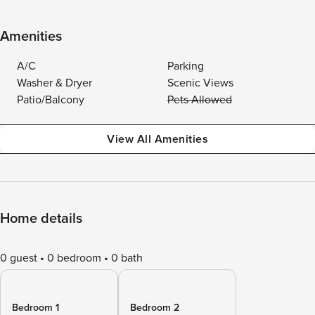
Amenities
A/C
Parking
Washer & Dryer
Scenic Views
Patio/Balcony
Pets Allowed
View All Amenities
Home details
0 guest
0 bedroom
0 bath
Bedroom 1
Bedroom 2