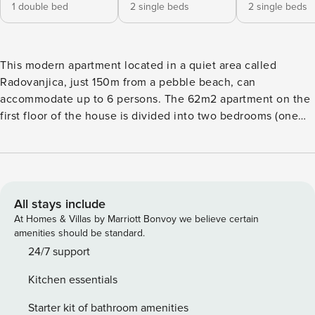
1 double bed
2 single beds
2 single beds
This modern apartment located in a quiet area called
Radovanjica, just 150m from a pebble beach, can
accommodate up to 6 persons. The 62m2 apartment on the
first floor of the house is divided into two bedrooms (one
with a double bed and one with two single beds), a
bathroom with shower and a living and dining room with
kitchen. In the living room there is a sofa bed for two more
persons. A well-equipped kitchen with dishwasher and
oven, air conditioning, satellite TV, wireless Internet
All stays include
access, washing machine, baby cot and highchair are
At Homes & Villas by Marriott Bonvoy we believe certain
among the other features. Living room opens onto an 8 m²
amenities should be standard.
roofed and furnished balcony with partial sea view.
24/7 support
Barbecue and parking in the courtyard (200 m²) available.
Kitchen essentials
Restaurants, shops, and the center of the island can be
reached within a few minutes’ walk. License:
Starter kit of bathroom amenities