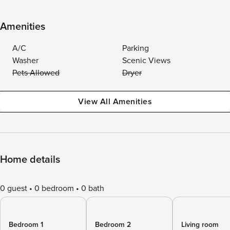
Amenities
A/C
Parking
Washer
Scenic Views
Pets Allowed
Dryer
View All Amenities
Home details
0 guest
0 bedroom
0 bath
Bedroom 1
Bedroom 2
Living room