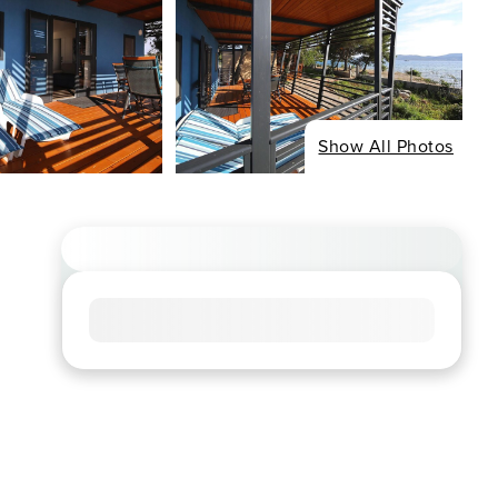
Show All Photos