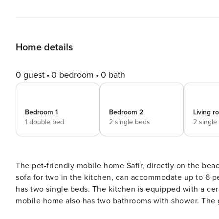
Home details
0 guest
0 bedroom
0 bath
Bedroom 1
Bedroom 2
Living 
1 double bed
2 single beds
2 single
The pet-friendly mobile home Safir, directly on the bea
sofa for two in the kitchen, can accommodate up to 6 
has two single beds. The kitchen is equipped with a cera
mobile home also has two bathrooms with shower. The g
internet, satellite TV and air conditioning. A parking spa