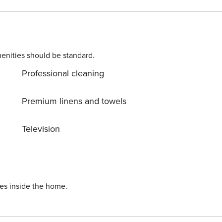
homes on the property. Pets are welcome against a surcharge.
enter, an easy walk by the sea. On the same property there
ense: HR64887759853
enities should be standard.
Professional cleaning
Premium linens and towels
Television
ies inside the home.