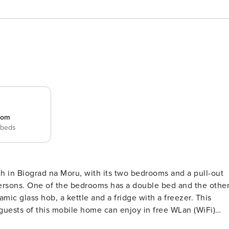
room
 beds
ch in Biograd na Moru, with its two bedrooms and a pull-out
persons. One of the bedrooms has a double bed and the othe
mic glass hob, a kettle and a fridge with a freezer. This
uests of this mobile home can enjoy in free WLan (WiFi)
ce is located on the property. There is also a grill and an