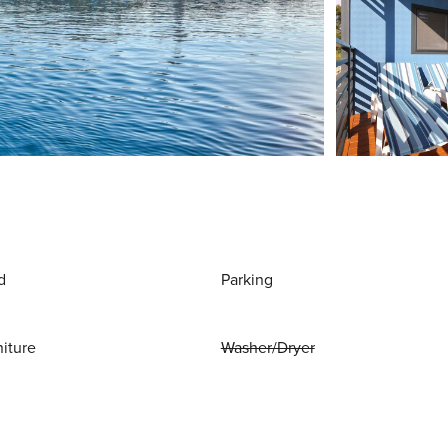
d
Parking
niture
Washer/Dryer