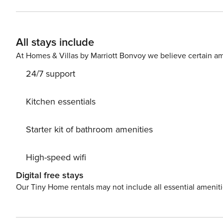
outdoor shower, available for all guests of the mobile 
The cottage is located only 1.5 km away from the city c
are two other mobile homes of the same capacity. Lic
All stays include
At Homes & Villas by Marriott Bonvoy we believe certain am
24/7 support
Kitchen essentials
Starter kit of bathroom amenities
High-speed wifi
Digital free stays
Our Tiny Home rentals may not include all essential amenit