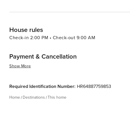
House rules
Check-in 2:00 PM • Check-out 9:00 AM
Payment & Cancellation
Show More
Required Identification Number:
HR64887759853
Home
Destinations
This home