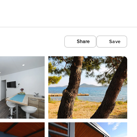
Share
Save