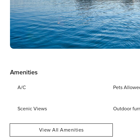
Amenities
A/C
Pets Allowe
Scenic Views
Outdoor fur
View All Amenities