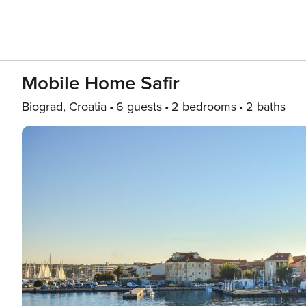
Mobile Home Safir
Biograd, Croatia
6 guests
2 bedrooms
2 baths