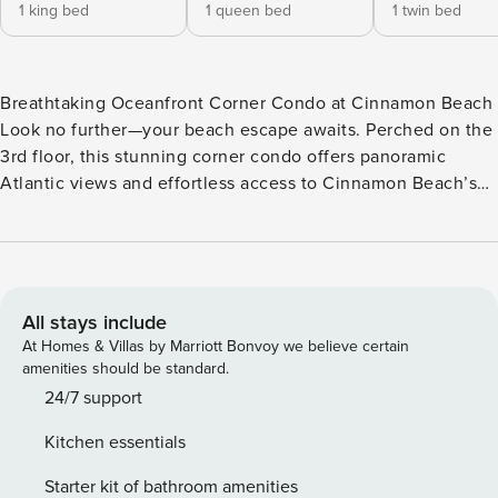
1 king bed
1 queen bed
1 twin bed
Breathtaking Oceanfront Corner Condo at Cinnamon Beach
Look no further—your beach escape awaits. Perched on the
3rd floor, this stunning corner condo offers panoramic
Atlantic views and effortless access to Cinnamon Beach’s
signature cinnamon-hued sands and resort-style amenities.
With Florida’s scenic A1A Highway nearby, you’re perfectly
positioned for coastal dining in Flagler Beach and day trips
to historic St. Augustine or vibrant Daytona Beach. Coastal
Comfort & Open Living Step inside and feel the vacation
All stays include
vibes take over. The open-concept living and dining area,
At Homes & Villas by Marriott Bonvoy we believe certain
dressed in serene blue tones, creates a breezy, welcoming
amenities should be standard.
space to gather and unwind. - Living Room: Comfortable
24/7 support
seating, flat-screen TV, and sliding glass doors framing
Kitchen essentials
unforgettable ocean sunrises. - Kitchen: Fully equipped for
preparing the catch of the day, with an eat-in nook by the
Starter kit of bathroom amenities