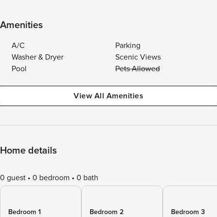
Amenities
A/C
Parking
Washer & Dryer
Scenic Views
Pool
Pets Allowed
View All Amenities
Home details
0 guest
0 bedroom
0 bath
Bedroom 1
Bedroom 2
Bedroom 3