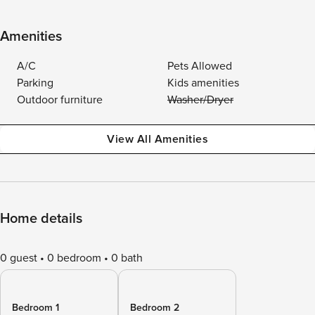
Amenities
A/C
Pets Allowed
Parking
Kids amenities
Outdoor furniture
Washer/Dryer
View All Amenities
Home details
0 guest
0 bedroom
0 bath
Bedroom 1
Bedroom 2