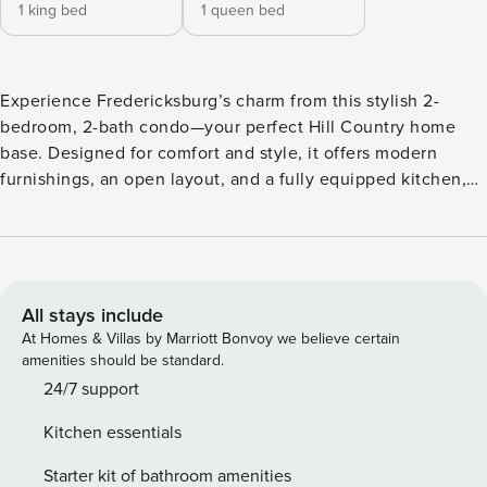
1 king bed
1 queen bed
Experience Fredericksburg’s charm from this stylish 2-
bedroom, 2-bath condo—your perfect Hill Country home
base. Designed for comfort and style, it offers modern
furnishings, an open layout, and a fully equipped kitchen,
ideal for couples or small groups. Just minutes from Main
Street’s shops, wineries, and restaurants, it’s easy to
explore by day and unwind on the covered patio with a
glass of local wine by night. Whether you’re here to
embrace Fredericksburg’s small-town charm, sip your way
All stays include
through the Hill Country wine trail, or simply relax and
At Homes & Villas by Marriott Bonvoy we believe certain
recharge, this inviting 2-bedroom, 2-bath condo is the
amenities should be standard.
perfect home base for your stay. Designed with comfort and
24/7 support
style in mind, this open-concept retreat features modern
Kitchen essentials
furnishings, a fully equipped kitchen, and two private
bedrooms—ideal for couples, small groups, or families.
Starter kit of bathroom amenities